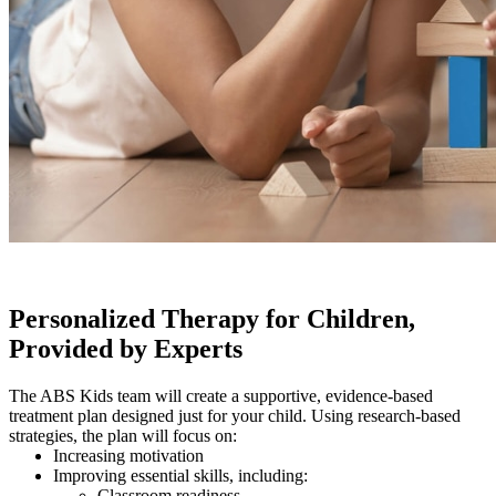
Personalized Therapy for Children,
Provided by Experts
The ABS Kids team will create a supportive, evidence-based
treatment plan designed just for your child. Using research-based
strategies, the plan will focus on:
Increasing motivation
Improving essential skills, including:
Classroom readiness