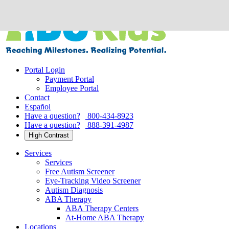
Skip
to
content
Portal Login
Payment Portal
Employee Portal
Contact
Español
Have a question?
800-434-8923
Have a question?
888-391-4987
High Contrast
Services
Services
Free Autism Screener
Eye-Tracking Video Screener
Autism Diagnosis
ABA Therapy
ABA Therapy Centers
At-Home ABA Therapy
Locations