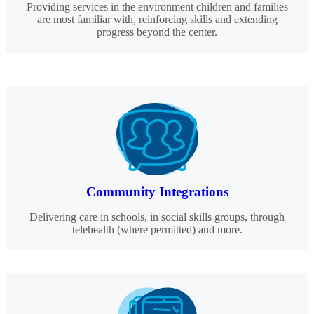
Providing services in the environment children and families
are most familiar with, reinforcing skills and extending
progress beyond the center.
Community Integrations
Delivering care in schools, in social skills groups, through
telehealth (where permitted) and more.