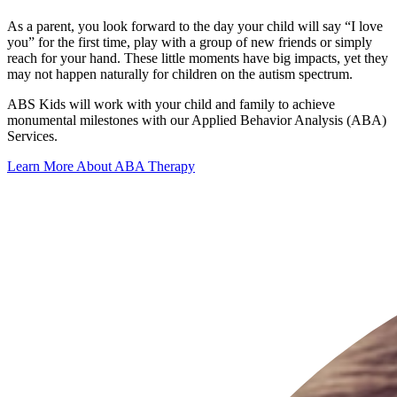
As a parent, you look forward to the day your child will say “I love
you” for the first time, play with a group of new friends or simply
reach for your hand. These little moments have big impacts, yet they
may not happen naturally for children on the autism spectrum.
ABS Kids will work with your child and family to achieve
monumental milestones with our Applied Behavior Analysis (ABA)
Services.
Learn More About ABA Therapy