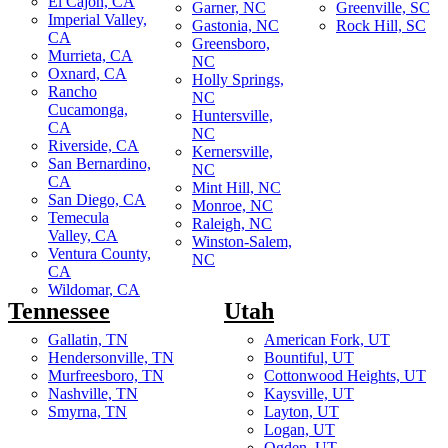
El Cajon, CA
Garner, NC
Greenville, SC
Imperial Valley,
Gastonia, NC
Rock Hill, SC
CA
Greensboro,
Murrieta, CA
NC
Oxnard, CA
Holly Springs,
Rancho
NC
Cucamonga,
Huntersville,
CA
NC
Riverside, CA
Kernersville,
San Bernardino,
NC
CA
Mint Hill, NC
San Diego, CA
Monroe, NC
Temecula
Raleigh, NC
Valley, CA
Winston-Salem,
Ventura County,
NC
CA
Wildomar, CA
Tennessee
Utah
Gallatin, TN
American Fork, UT
Hendersonville, TN
Bountiful, UT
Murfreesboro, TN
Cottonwood Heights, UT
Nashville, TN
Kaysville, UT
Smyrna, TN
Layton, UT
Logan, UT
Ogden, UT