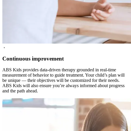
5
Continuous improvement
ABS Kids provides data-driven therapy grounded in real-time
measurement of behavior to guide treatment. Your child’s plan will
be unique — their objectives will be customized for their needs.
ABS Kids will also ensure you’re always informed about progress
and the path ahead.