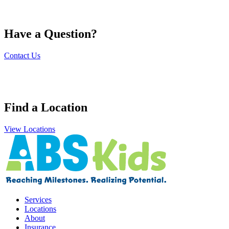
Have a Question?
Contact Us
Find a Location
View Locations
Services
Locations
About
Insurance