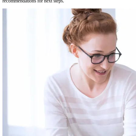
recommendations for next steps.