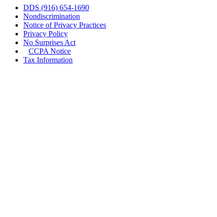
DDS (916) 654-1690
Nondiscrimination
Notice of Privacy Practices
Privacy Policy
No Surprises Act
CCPA Notice
Tax Information