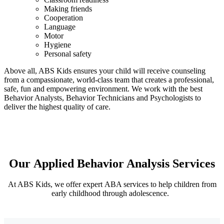
Making friends
Cooperation
Language
Motor
Hygiene
Personal safety
Above all, ABS Kids ensures your child will receive counseling
from a compassionate, world-class team that creates a professional,
safe, fun and empowering environment. We work with the best
Behavior Analysts, Behavior Technicians and Psychologists to
deliver the highest quality of care.
Our Applied Behavior Analysis
Services
At ABS Kids, we offer expert ABA services to help children from
early childhood through adolescence.