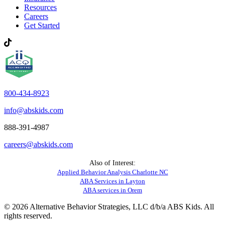
Resources
Careers
Get Started
800-434-8923
info@abskids.com
888-391-4987
careers@abskids.com
Also of Interest:
Applied Behavior Analysis Charlotte NC
ABA Services in Layton
ABA services in Orem
© 2026 Alternative Behavior Strategies, LLC d/b/a ABS Kids. All
rights reserved.