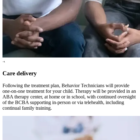
4
Care delivery
Following the treatment plan, Behavior Technicians will provide
one-on-one treatment for your child. Therapy will be provided in an
ABA therapy center, at home or in school, with continued oversight
of the BCBA supporting in-person or via telehealth, including
continual family training.