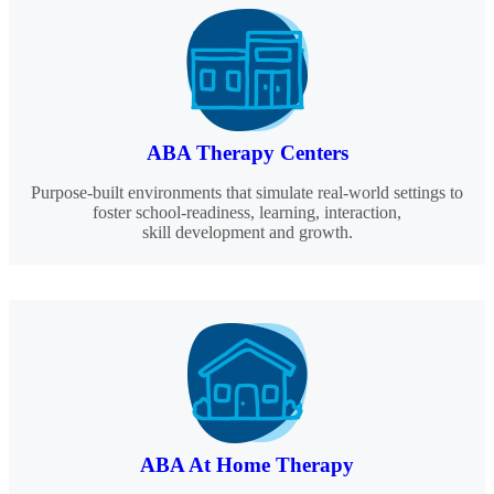
ABA Therapy Centers
Purpose-built environments that simulate real-world settings to
foster school-readiness, learning, interaction,
skill development and growth.
ABA At Home Therapy