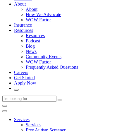
About
About
How We Advocate
WOW Factor
Insurance
Resources
Resources
Podcast
Blog
News
Community Events
WOW Factor
Frequently Asked Questions
Careers
Get Started
Apply Now
Services
Services
Free Autism Screener