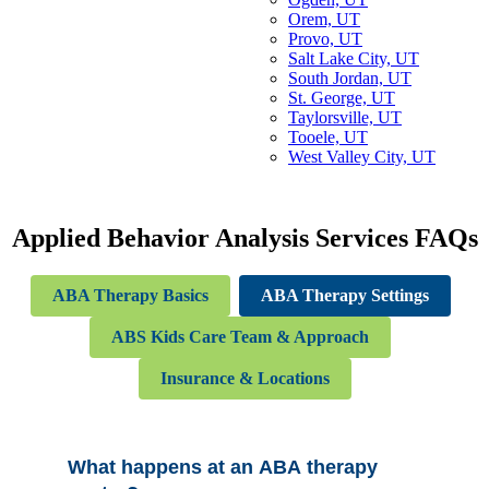
Orem, UT
Provo, UT
Salt Lake City, UT
South Jordan, UT
St. George, UT
Taylorsville, UT
Tooele, UT
West Valley City, UT
Applied Behavior Analysis Services
FAQs
ABA Therapy Basics
ABA Therapy Settings
ABS Kids Care Team & Approach
Insurance & Locations
What happens at an ABA therapy