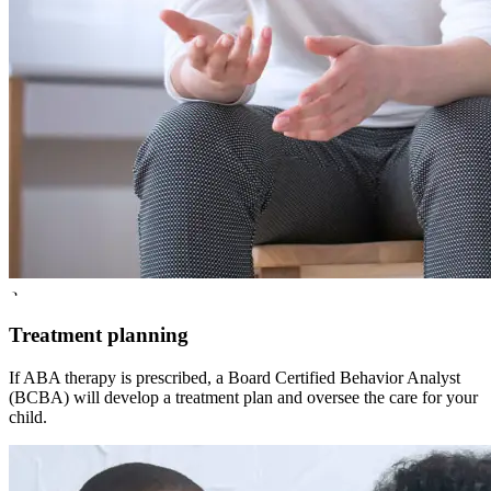
3
Treatment planning
If ABA therapy is prescribed, a Board Certified Behavior Analyst
(BCBA) will develop a treatment plan and oversee the care for your
child.