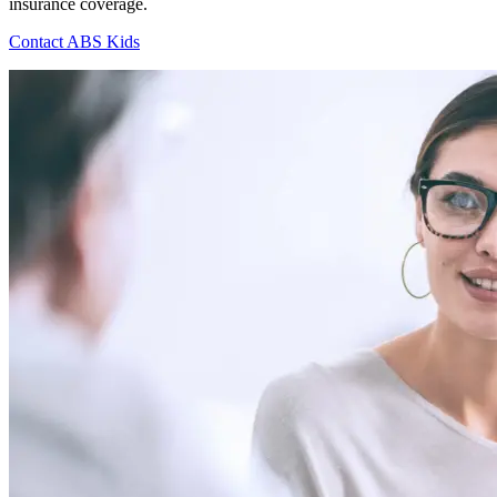
insurance coverage.
Contact ABS Kids