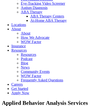
Eye-Tracking Video Screener
Autism Diagnosis
ABA Therapy
ABA Therapy Centers
At-Home ABA Therapy
Locations
About
About
How We Advocate
WOW Factor
Insurance
Resources
Resources
Podcast
Blog
News
Community Events
WOW Factor
Frequently Asked Questions
Careers
Get Started
Apply Now
Applied Behavior Analysis
Services