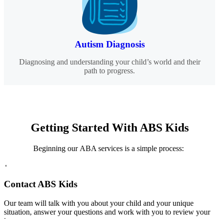
Autism Diagnosis
Diagnosing and understanding your child’s world and their
path to progress.
Getting Started
With ABS Kids
Beginning our ABA services is a simple process:
1
Contact ABS Kids
Our team will talk with you about your child and your unique
situation, answer your questions and work with you to review your