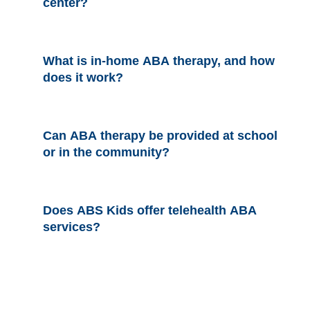
center?
What is in-home ABA therapy, and how
does it work?
Can ABA therapy be provided at school
or in the community?
Does ABS Kids offer telehealth ABA
services?