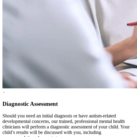
2
Diagnostic Assessment
Should you need an initial diagnosis or have autism-related
developmental concerns, our trained, professional mental health
clinicians will perform a diagnostic assessment of your child. Your
child’s results will be discussed with you, including