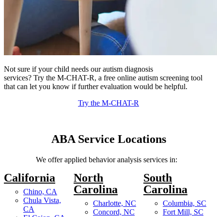
Not sure if your child needs our autism diagnosis
services? Try the M-CHAT-R, a free online autism screening tool
that can let you know if further evaluation would be helpful.
Try the M-CHAT-R
ABA Service
Locations
We offer applied behavior analysis services in:
California
North
South
Carolina
Carolina
Chino, CA
Chula Vista,
Charlotte, NC
Columbia, SC
CA
Concord, NC
Fort Mill, SC