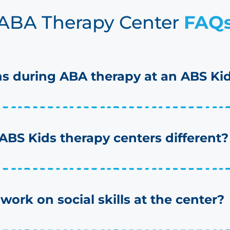
ABA Therapy Center
FAQ
 during ABA therapy at an ABS Kid
BS Kids therapy centers different?
work on social skills at the center?