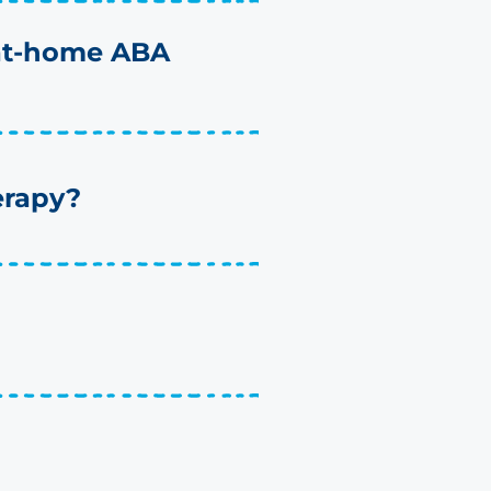
 at-home ABA
erapy?