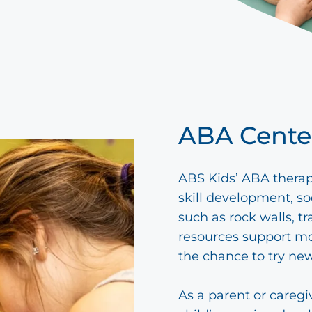
ABA Cente
ABS Kids’ ABA therap
skill development, so
such as rock walls, t
resources support mo
the chance to try new
As a parent or caregi