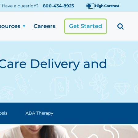
Have a question?
800-434-8923
High Contrast
sources
Careers
Get Started
Care Delivery and
osis
ABA Therapy