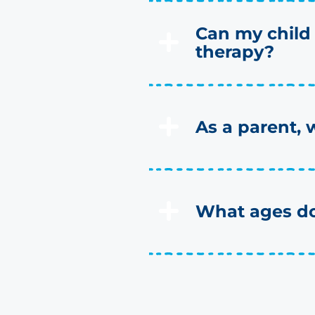
Can my child
therapy?
As a parent, 
What ages do