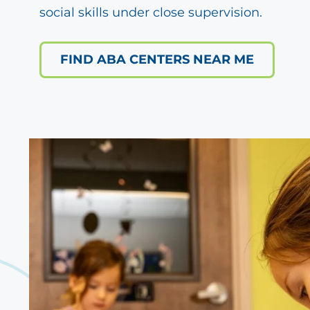
social skills under close supervision.
FIND ABA CENTERS NEAR ME