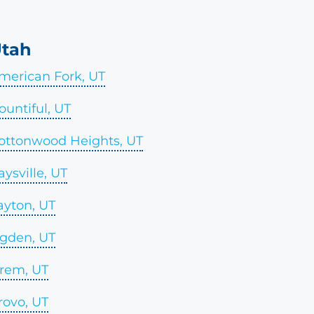
tah
merican Fork, UT
ountiful, UT
ottonwood Heights, UT
aysville, UT
ayton, UT
gden, UT
rem, UT
rovo, UT