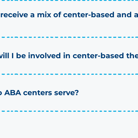
 receive a mix of center-based and
will I be involved in center-based th
 ABA centers serve?