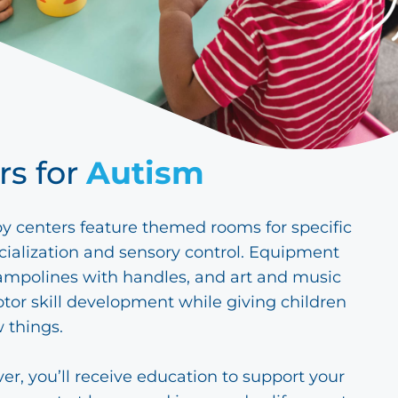
rs for
Autism
y centers feature themed rooms for specific
cialization and sensory control. Equipment
rampolines with handles, and art and music
tor skill development while giving children
 things.
ver, you’ll receive education to support your