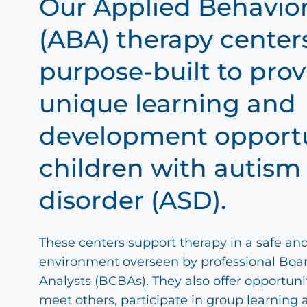
Our Applied Behavior
(ABA) therapy center
purpose-built to prov
unique learning and
development opportu
children with autis
disorder (ASD).
These centers support therapy in a safe an
environment overseen by professional Boar
Analysts (BCBAs). They also offer opportunit
meet others, participate in group learning 