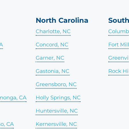
North Carolina
South
Charlotte, NC
Columbi
CA
Concord, NC
Fort Mil
Garner, NC
Greenvil
Gastonia, NC
Rock Hil
Greensboro, NC
monga, CA
Holly Springs, NC
Huntersville, NC
o, CA
Kernersville, NC