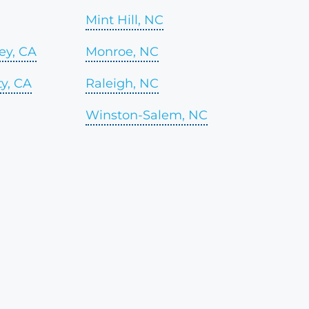
Mint Hill, NC
ey, CA
Monroe, NC
y, CA
Raleigh, NC
Winston-Salem, NC