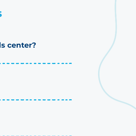
s
s center?