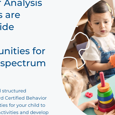
 Analysis
s are
ide
nities for
m spectrum
d structured
d Certified Behavior
ies for your child to
activities and develop