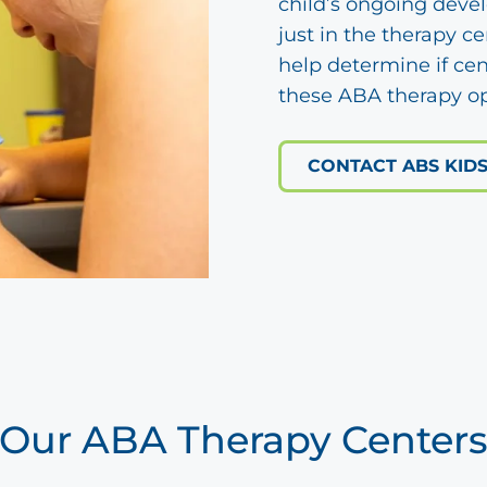
child’s ongoing deve
just in the therapy c
help determine if cen
these ABA therapy op
CONTACT ABS KID
Our ABA Therapy Center