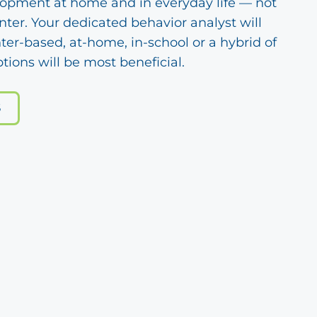
lopment at home and in everyday life — not
enter. Your dedicated behavior analyst will
ter-based, at-home, in-school or a hybrid of
tions will be most beneficial.
S
s