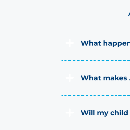
What happens
What makes A
Will my child 