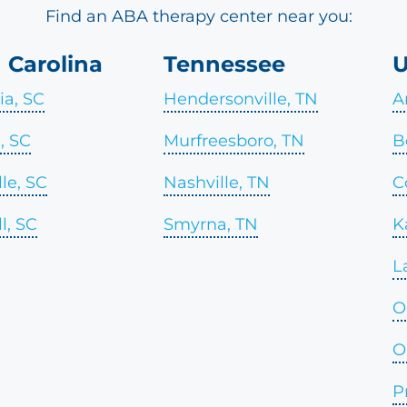
Find an ABA therapy center near you:
 Carolina
Tennessee
U
a, SC
Hendersonville, TN
A
l, SC
Murfreesboro, TN
B
le, SC
Nashville, TN
C
l, SC
Smyrna, TN
K
L
O
O
P