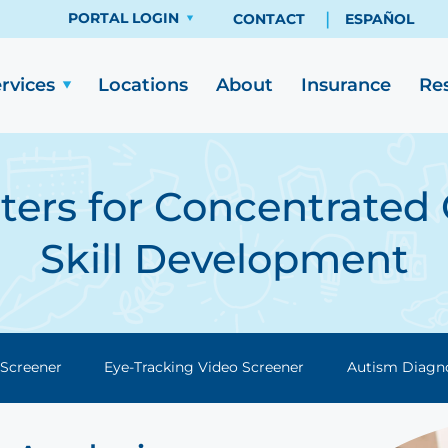
PORTAL LOGIN
CONTACT
ESPAÑOL
rvices
Re
Locations
About
Insurance
ers for Concentrated 
Skill Development
 Screener
Eye-Tracking Video Screener
Autism Diagn