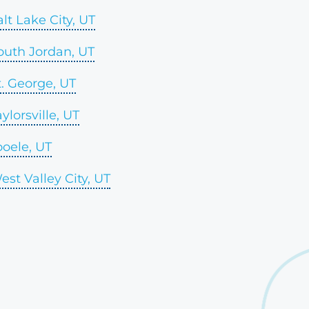
alt Lake City, UT
outh Jordan, UT
t. George, UT
aylorsville, UT
ooele, UT
est Valley City, UT