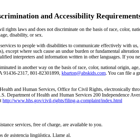
scrimination and Accessibility Requirement
l rights laws and does not discriminate on the basis of race, color, natio
age, disability, or sex.
 services to people with disabilities to communicate effectively with us, 
mats), except where such cause an undue burden or fundamental alteration
ified interpreters and information written in other languages. If you ne
iminated in another way on the basis of race, color, national origin, age,
 CA 91436-2317, 801-82301899,
kbarton@abskids.com
. You can file a g
 Health and Human Services, Office for Civil Rights, electronically thro
: U.S. Department of Health and Human Services 200 Independence A
at
http://www.hhs.gov/civil-rights/filing-a-complaint/index.html
nce services, free of charge, are available to you.
 de asistencia lingüística. Llame al.