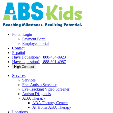
Skip
to
content
Portal Login
Payment Portal
Employee Portal
Contact
Español
Have a question?
800-434-8923
Have a question?
888-391-4987
High Contrast
Services
Services
Free Autism Screener
Eye-Tracking Video Screener
Autism Diagnosis
ABA Therapy
ABA Therapy Centers
At-Home ABA Therapy
Locations