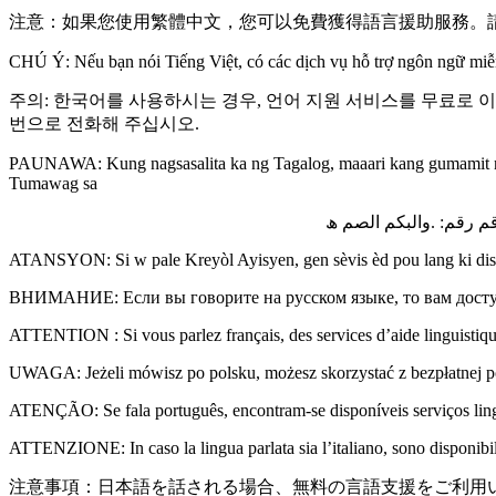
注意：如果您使用繁體中文，您可以免費獲得語言援助服務。請
CHÚ Ý: Nếu bạn nói Tiếng Việt, có các dịch vụ hỗ trợ ngôn ngữ miễ
주의: 한국어를 사용하시는 경우, 언어 지원 서비스를 무료로 
번으로 전화해 주십시오.
PAUNAWA: Kung nagsasalita ka ng Tagalog, maaari kang gumamit ng
Tumawag sa
ملحوظة :إذا كنت تتحدث 
ATANSYON: Si w pale Kreyòl Ayisyen, gen sèvis èd pou lang ki disp
ВНИМАНИЕ: Если вы говорите на русском языке, то вам досту
ATTENTION : Si vous parlez français, des services d’aide linguistiqu
UWAGA: Jeżeli mówisz po polsku, możesz skorzystać z bezpłatnej
ATENÇÃO: Se fala português, encontram-se disponíveis serviços linguí
ATTENZIONE: In caso la lingua parlata sia l’italiano, sono disponibili 
注意事項：日本語を話される場合、無料の言語支援をご利用