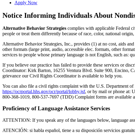
Apply Now
Notice Informing Individuals About Nondi
Alternative Behavior Strategies
complies with applicable Federal civi
people or treat them differently because of race, color, national origin, 
Alternative Behavior Strategies, Inc., provides (1) at no cost, aids and
other formats (large print, audio, accessible elec. formats, other for
services to people whose primary language is not English, such as: qual
If you believe our practice has failed to provide these services or discr
Coordinator: Kirk Barton, 16255 Ventura Blvd. Suite 900, Encino,
grievance our Civil Rights Coordinator is available to help you.
You can also file a civil rights complaint with the U.S. Department of
https://ocrportal.hhs.gov/ocr/portal/lobby.jsf
, or by mail or phone at
800-368-1019, 800-537-7697 (TDD) Complaint forms are available 
Proficiency of Language Assistance Services
ATTENTION: If you speak any of the languages below, language assista
ATENCIÓN: si habla español, tiene a su disposición servicios gratuitos