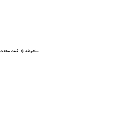
رقم رقم: .والبكم الصم ھ