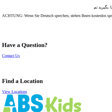
توجھ :اگر 
ACHTUNG: Wenn Sie Deutsch sprechen, stehen Ihnen kostenlos spr
Have a Question?
Contact Us
Find a Location
View Locations