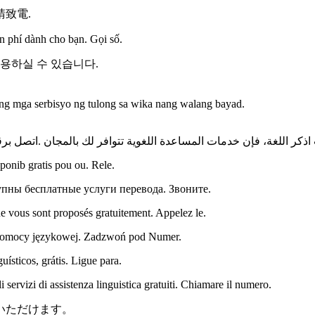
致電.
n phí dành cho bạn. Gọi số.
이용하실 수 있습니다.
 mga serbisyo ng tulong sa wika nang walang bayad.
اذكر اللغة، فإن خدمات المساعدة اللغویة تتوافر لك بالمجان .اتصل ب
onib gratis pou ou. Rele.
пны бесплатные услуги перевода. Звоните.
e vous sont proposés gratuitement. Appelez le.
 pomocy językowej. Zadzwoń pod Numer.
sticos, grátis. Ligue para.
servizi di assistenza linguistica gratuiti. Chiamare il numero.
いただけます。