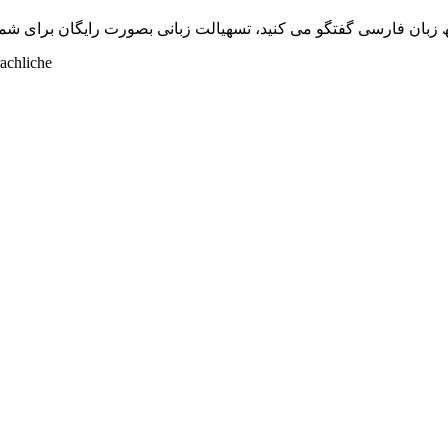
بھ زبان فارسی گفتگو می کنید، تسھیالت زبانی بصورت رایگان برای شما
achliche