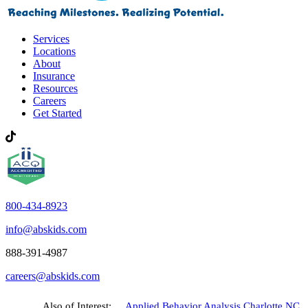
Services
Locations
About
Insurance
Resources
Careers
Get Started
800-434-8923
info@abskids.com
888-391-4987
careers@abskids.com
Also of Interest:
Applied Behavior Analysis Charlotte NC