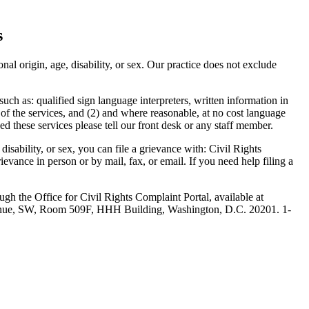
s
nal origin, age, disability, or sex. Our practice does not exclude
such as: qualified sign language interpreters, written information in
 of the services, and (2) and where reasonable, at no cost language
ed these services please tell our front desk or any staff member.
 disability, or sex, you can file a grievance with: Civil Rights
rievance in person or by mail, fax, or email. If you need help filing a
ugh the Office for Civil Rights Complaint Portal, available at
venue, SW, Room 509F, HHH Building, Washington, D.C. 20201. 1-