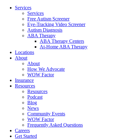
Services
Services
Free Autism Screener
Eye-Tracking Video Screener
Autism Diagnosis
ABA Therapy
ABA Therapy Centers
At-Home ABA Therapy
Locations
About
About
How We Advocate
WOW Factor
Insurance
Resources
Resources
Podcast
Blog
News
Community Events
WOW Factor
Frequently Asked Questions
Careers
Get Started