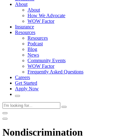
About
About
How We Advocate
WOW Factor
Insurance
Resources
Resources
Podcast
Blog
News
Community Events
WOW Factor
Frequently Asked Questions
Careers
Get Started
Apply Now
Nondiscrimination