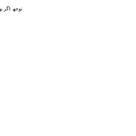
 .بگیرید تم