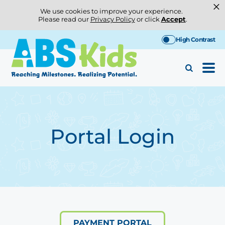
×
We use cookies to improve your experience.
Please read our
Privacy Policy
or click
Accept
.
Skip
High Contrast
to
content
Portal Login
PAYMENT PORTAL