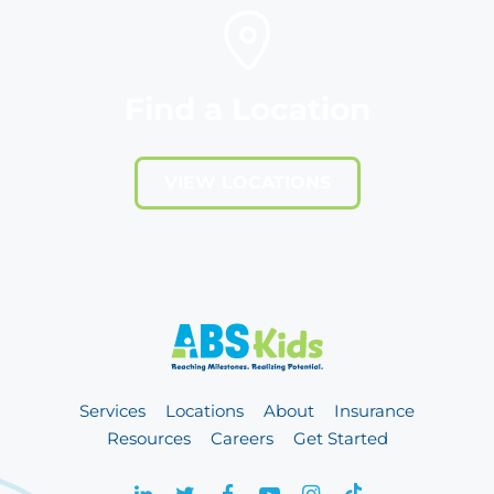
Find a Location
VIEW LOCATIONS
Services
Locations
About
Insurance
Resources
Careers
Get Started