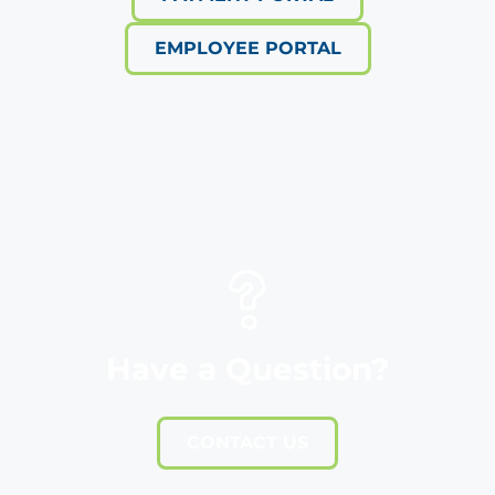
EMPLOYEE PORTAL
Have a Question?
CONTACT US