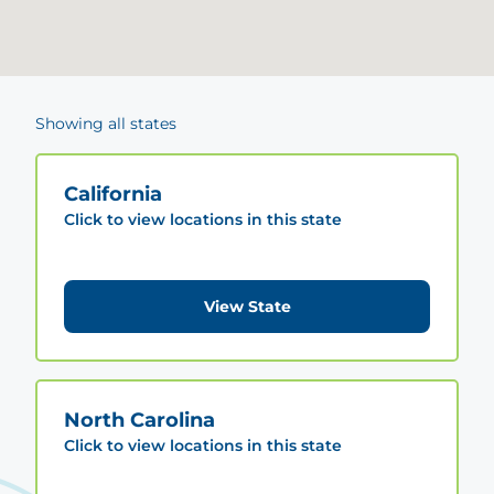
Showing all states
California
Click to view locations in this state
View State
North Carolina
Click to view locations in this state