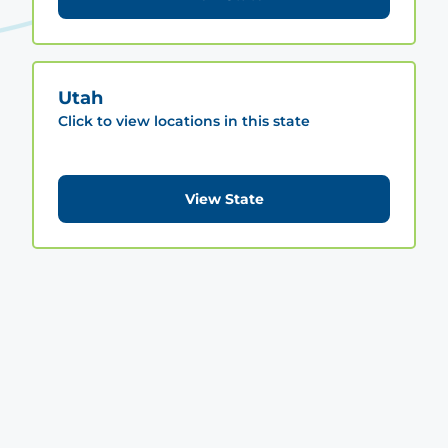
Utah
Click to view locations in this state
View State