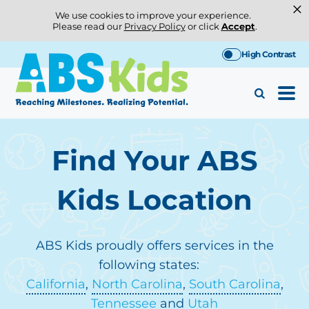
×
We use cookies to improve your experience.
Please read our
Privacy Policy
or click
Accept
.
Skip
High Contrast
to
content
Find Your ABS
Kids Location
ABS Kids proudly offers services in the
following states:
California
,
North Carolina
,
South Carolina
,
Tennessee
and
Utah