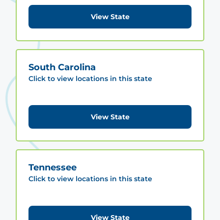
View State
South Carolina
Click to view locations in this state
View State
Tennessee
Click to view locations in this state
View State