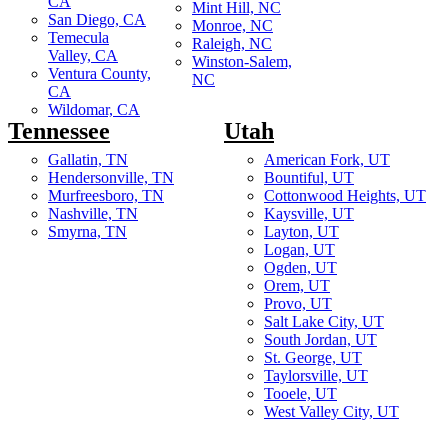
CA
Mint Hill, NC
San Diego, CA
Monroe, NC
Temecula
Raleigh, NC
Valley, CA
Winston-Salem,
Ventura County,
NC
CA
Wildomar, CA
Tennessee
Utah
Gallatin, TN
American Fork, UT
Hendersonville, TN
Bountiful, UT
Murfreesboro, TN
Cottonwood Heights, UT
Nashville, TN
Kaysville, UT
Smyrna, TN
Layton, UT
Logan, UT
Ogden, UT
Orem, UT
Provo, UT
Salt Lake City, UT
South Jordan, UT
St. George, UT
Taylorsville, UT
Tooele, UT
West Valley City, UT