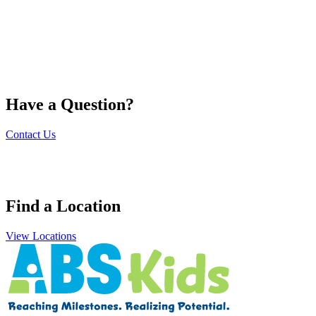
Have a Question?
Contact Us
Find a Location
View Locations