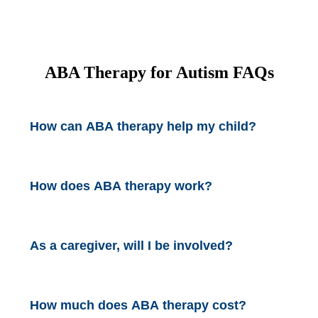
ABA Therapy for Autism
FAQs
How can ABA therapy help my child?
How does ABA therapy work?
As a caregiver, will I be involved?
How much does ABA therapy cost?