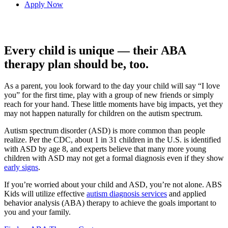
Apply Now
Every child is unique — their ABA
therapy plan should be, too.
As a parent, you look forward to the day your child will say “I love
you” for the first time, play with a group of new friends or simply
reach for your hand. These little moments have big impacts, yet they
may not happen naturally for children on the autism spectrum.
Autism spectrum disorder (ASD) is more common than people
realize. Per the CDC, about 1 in 31 children in the U.S. is identified
with ASD by age 8, and experts believe that many more young
children with ASD may not get a formal diagnosis even if they show
early signs
.
If you’re worried about your child and ASD, you’re not alone. ABS
Kids will utilize effective
autism diagnosis services
and applied
behavior analysis (ABA) therapy to achieve the goals important to
you and your family.