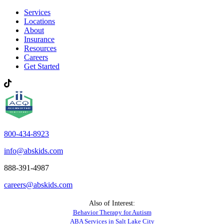
Services
Locations
About
Insurance
Resources
Careers
Get Started
800-434-8923
info@abskids.com
888-391-4987
careers@abskids.com
Also of Interest:
Behavior Therapy for Autism
ABA Services in Salt Lake City