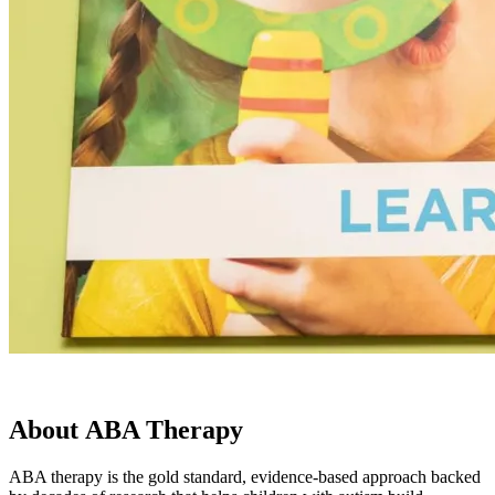
About
ABA Therapy
ABA therapy is the gold standard, evidence-based approach backed