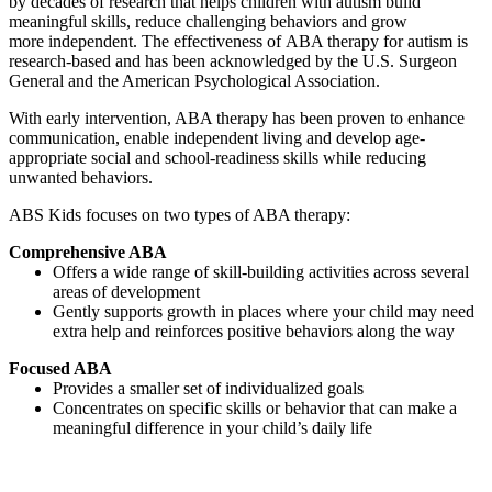
by decades of research that helps children with autism build
meaningful skills, reduce challenging behaviors and grow
more independent. The effectiveness of ABA therapy for autism is
research-based and has been acknowledged by the U.S. Surgeon
General and the American Psychological Association.
With early intervention, ABA therapy has been proven to enhance
communication, enable independent living and develop age-
appropriate social and school-readiness skills while reducing
unwanted behaviors.
ABS Kids focuses on two types of ABA therapy:
Comprehensive ABA
Offers a wide range of skill-building activities across several
areas of development
Gently supports growth in places where your child may need
extra help and reinforces positive behaviors along the way
Focused ABA
Provides a smaller set of individualized goals
Concentrates on specific skills or behavior that can make a
meaningful difference in your child’s daily life