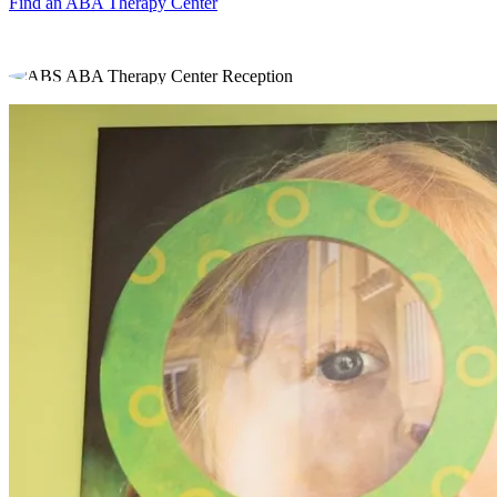
Find an ABA Therapy Center