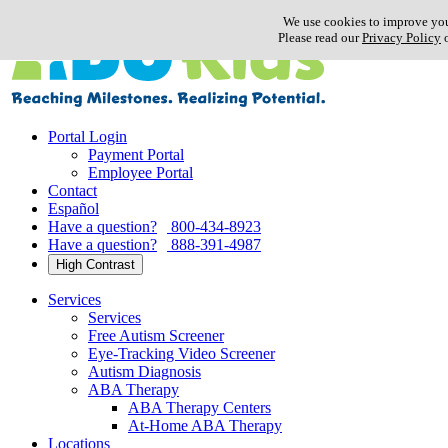
Skip
We use cookies to improve you
to
Please read our
Privacy Policy
o
content
Portal Login
Payment Portal
Employee Portal
Contact
Español
Have a question?
800-434-8923
Have a question?
888-391-4987
High Contrast
Services
Services
Free Autism Screener
Eye-Tracking Video Screener
Autism Diagnosis
ABA Therapy
ABA Therapy Centers
At-Home ABA Therapy
Locations