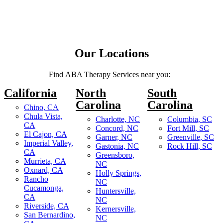
Our Locations
Find ABA Therapy Services near you:
California
North
South
Carolina
Carolina
Chino, CA
Chula Vista,
Charlotte, NC
Columbia, SC
CA
Concord, NC
Fort Mill, SC
El Cajon, CA
Garner, NC
Greenville, SC
Imperial Valley,
Gastonia, NC
Rock Hill, SC
CA
Greensboro,
Murrieta, CA
NC
Oxnard, CA
Holly Springs,
Rancho
NC
Cucamonga,
Huntersville,
CA
NC
Riverside, CA
Kernersville,
San Bernardino,
NC