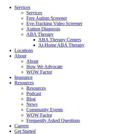
Services
Services
Free Autism Screener
Eye-Tracking Video Screener
Autism Diagnosis
ABA Therapy
ABA Therapy Centers
At-Home ABA Therapy
Locations
About
About
How We Advocate
WOW Factor
Insurance
Resources
Resources
Podcast
Blog
News
Community Events
WOW Factor
Frequently Asked Questions
Careers
Get Started