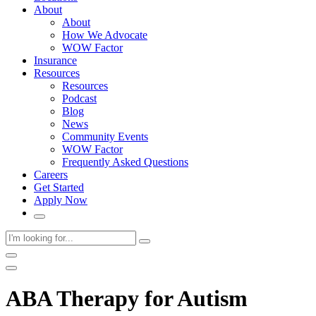
About
About
How We Advocate
WOW Factor
Insurance
Resources
Resources
Podcast
Blog
News
Community Events
WOW Factor
Frequently Asked Questions
Careers
Get Started
Apply Now
ABA Therapy for Autism