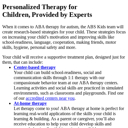
Personalized Therapy for
Children, Provided by
Experts
When it comes to ABA therapy for autism, the ABS Kids team will
create research-based strategies for your child. These strategies focus
on increasing your child’s motivation and improving skills like
school-readiness, language, cooperation, making friends, motor
skills, hygiene, personal safety and more.
Your child will receive a supportive treatment plan, designed just for
them, that can include:
Center-based therapy
Your child can build school-readiness, social and
communication skills through 1:1 therapy with our
compassionate behavior team at our ABA therapy centers.
Learning activities and social skills are practiced in simulated
environments, such as classrooms and playgrounds. Find one
of our
accredited centers near you
.
At-home therapy
Let therapy come to you! ABA therapy at home is perfect for
learning real-world applications of the skills your child is
learning & building. As a parent or caregiver, you’ll also
receive education to help your child develop skills and