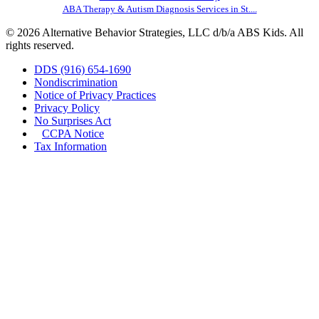
ABA Therapy & Autism Diagnosis Services in St....
© 2026 Alternative Behavior Strategies, LLC d/b/a ABS Kids. All
rights reserved.
DDS (916) 654-1690
Nondiscrimination
Notice of Privacy Practices
Privacy Policy
No Surprises Act
CCPA Notice
Tax Information