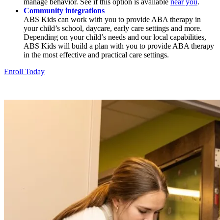
manage behavior. See if this option is available
near you
.
Community integrations
ABS Kids can work with you to provide ABA therapy in
your child’s school, daycare, early care settings and more.
Depending on your child’s needs and our local capabilities,
ABS Kids will build a plan with you to provide ABA therapy
in the most effective and practical care settings.
Enroll Today