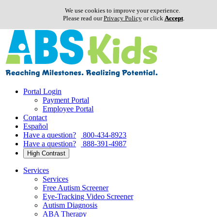
We use cookies to improve your experience.
Please read our
Privacy Policy
or click
Accept
.
Skip
to
content
Portal Login
Payment Portal
Employee Portal
Contact
Español
Have a question?
800-434-8923
Have a question?
888-391-4987
High Contrast
Services
Services
Free Autism Screener
Eye-Tracking Video Screener
Autism Diagnosis
ABA Therapy