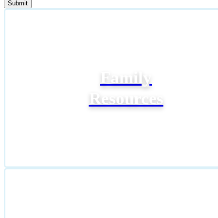
Family
Resources