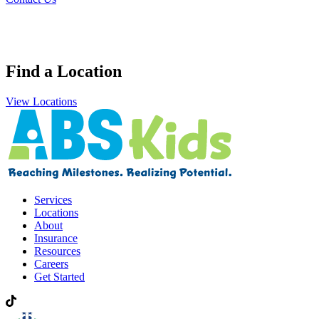
Find a Location
View Locations
Services
Locations
About
Insurance
Resources
Careers
Get Started