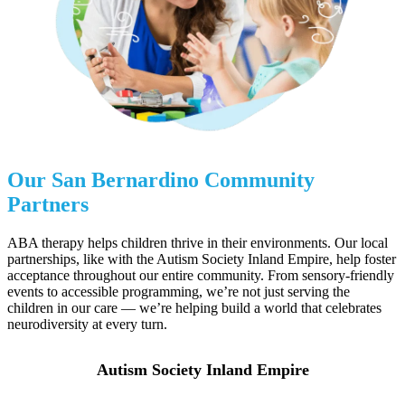
Our
San Bernardino
Community
Partners
ABA therapy helps children thrive in their environments. Our local
partnerships, like with the Autism Society Inland Empire, help foster
acceptance throughout our entire community. From sensory-friendly
events to accessible programming, we’re not just serving the
children in our care — we’re helping build a world that celebrates
neurodiversity at every turn.
Autism Society Inland Empire