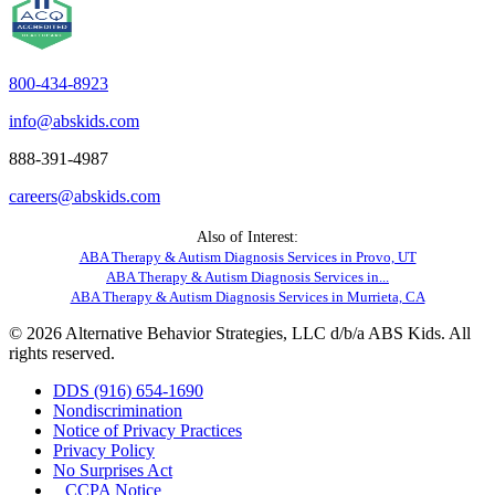
800-434-8923
info@abskids.com
888-391-4987
careers@abskids.com
Also of Interest:
ABA Therapy & Autism Diagnosis Services in Provo, UT
ABA Therapy & Autism Diagnosis Services in...
ABA Therapy & Autism Diagnosis Services in Murrieta, CA
© 2026 Alternative Behavior Strategies, LLC d/b/a ABS Kids. All
rights reserved.
DDS (916) 654-1690
Nondiscrimination
Notice of Privacy Practices
Privacy Policy
No Surprises Act
CCPA Notice