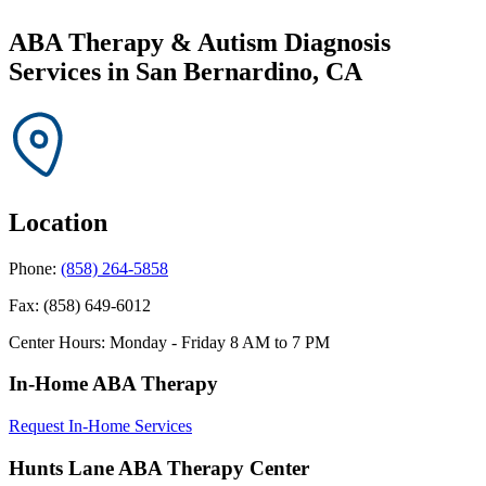
ABA Therapy & Autism Diagnosis
Services in
San Bernardino, CA
Location
Phone:
(858) 264-5858
Fax:
(858) 649-6012
Center Hours:
Monday - Friday 8 AM to 7 PM
In-Home ABA Therapy
Request In-Home Services
Hunts Lane ABA Therapy Center