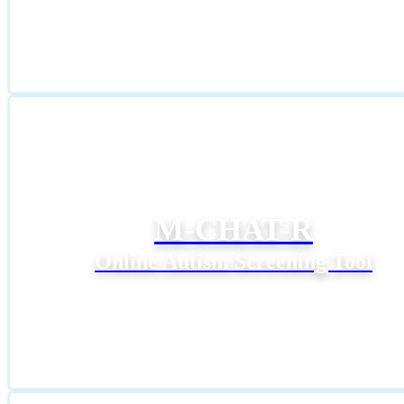
M-CHAT-R
Online Autism Screening Tool