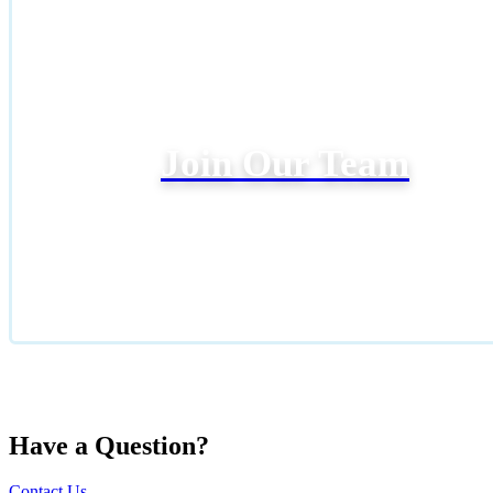
Join Our Team
Have a Question?
Contact Us