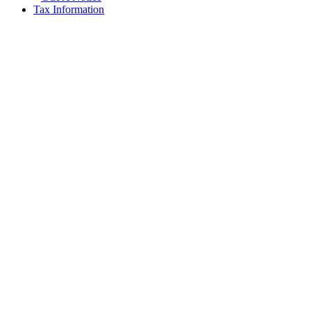
Tax Information