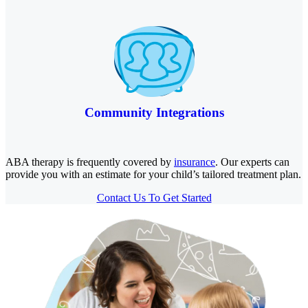
Community Integrations
ABA therapy is frequently covered by
insurance
. Our experts can
provide you with an estimate for your child’s tailored treatment plan.
Contact Us To Get Started