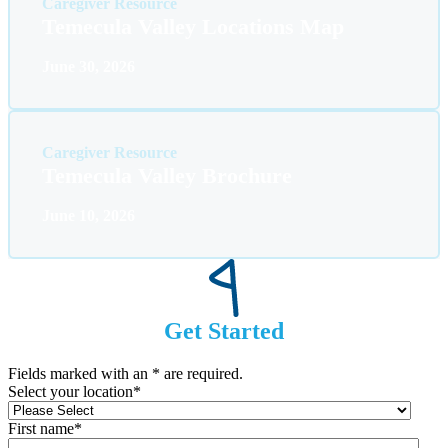
Caregiver Resource
Temecula Valley Locations Map
June 30, 2026
Caregiver Resource
Temecula Valley Brochure
June 10, 2026
Get Started
Fields marked with an
*
are required.
Select your location
*
First name
*