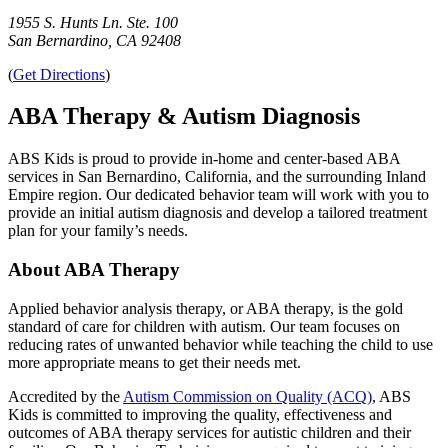
1955 S. Hunts Ln. Ste. 100
San Bernardino, CA 92408
(
Get Directions
)
ABA Therapy & Autism Diagnosis
ABS Kids is proud to provide in-home and center-based ABA
services in San Bernardino, California, and the surrounding Inland
Empire region. Our dedicated behavior team will work with you to
provide an initial autism diagnosis and develop a tailored treatment
plan for your family’s needs.
About ABA Therapy
Applied behavior analysis therapy, or ABA therapy, is the gold
standard of care for children with autism. Our team focuses on
reducing rates of unwanted behavior while teaching the child to use
more appropriate means to get their needs met.
Accredited by the
Autism Commission on Quality (ACQ)
, ABS
Kids is committed to improving the quality, effectiveness and
outcomes of ABA therapy services for autistic children and their