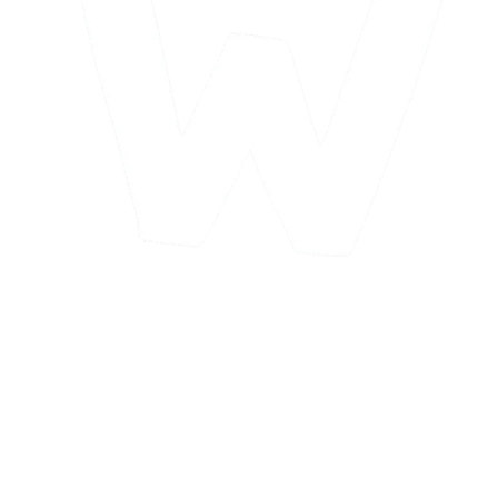
Looking to Provide ABA Services in
San
Bernardino
?
Want to join our San Bernardino team? You could call the city off
historic Route 66 home while making a meaningful career in ABA
therapy. BCBAs may be eligible for relocation assistance.
Looking to start your career? You can join us as a Behavior
Technician and accelerate your opportunities. We provide training