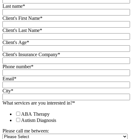
Last name
*
Client's First Name
*
Client's Last Name
*
Client's Age
*
Client's Insurance Company
*
Phone number
*
Email
*
City
*
What services are you interested in?
*
ABA Therapy
Autism Diagnosis
Please call me between: