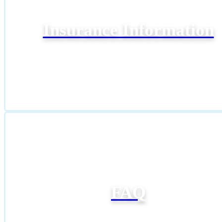
Insurance Information
FAQ