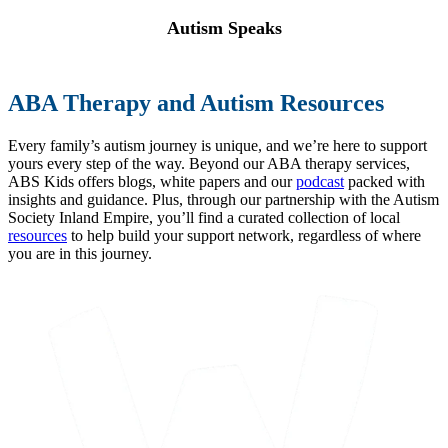
Autism Speaks
ABA Therapy and Autism Resources
Every family’s autism journey is unique, and we’re here to support
yours every step of the way. Beyond our ABA therapy services,
ABS Kids offers blogs, white papers and our
podcast
packed with
insights and guidance. Plus, through our partnership with the Autism
Society Inland Empire, you’ll find a curated collection of local
resources
to help build your support network, regardless of where
you are in this journey.