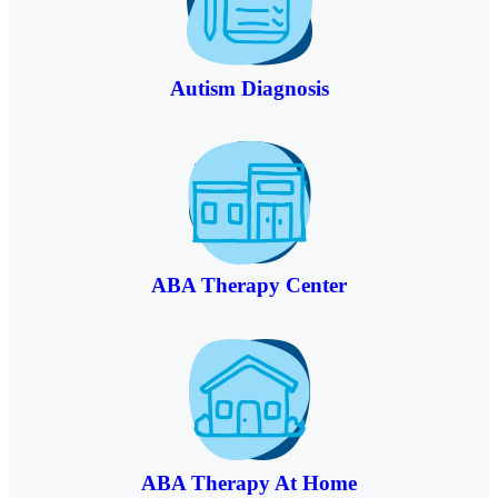
Autism Diagnosis
ABA Therapy Center
ABA Therapy At Home