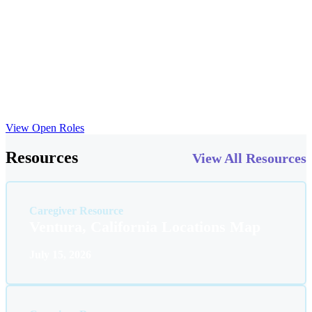
and cover the cost of your certifications.
Our team works in WOW, meaning we celebrate the milestones that
help children thrive in their environments. At ABS Kids, we
prioritize your growth just as much as the growth of those we serve.
We offer opportunities for continuing education, mentorship and
collaboration with a team of skilled professionals. Here, you’ll find
the resources and support you need to take your career to the next
level.
View Open Roles
Resources
View All Resources
Caregiver Resource
Ventura, California Locations Map
July 15, 2026