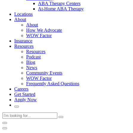
ABA Therapy Centers
At-Home ABA Therapy
Locations
About
About
How We Advocate
WOW Factor
Insurance
Resources
Resources
Podcast
Blog
News
Community Events
WOW Factor
Frequently Asked Questions
Careers
Get Started
Apply Now