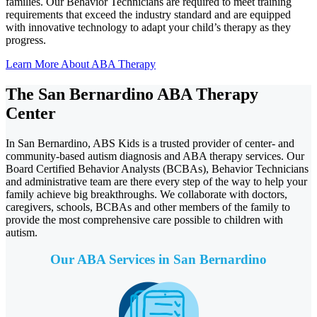
families. Our Behavior Technicians are required to meet training
requirements that exceed the industry standard and are equipped
with innovative technology to adapt your child’s therapy as they
progress.
Learn More About ABA Therapy
The San Bernardino ABA Therapy
Center
In San Bernardino, ABS Kids is a trusted provider of center- and
community-based autism diagnosis and ABA therapy services. Our
Board Certified Behavior Analysts (BCBAs), Behavior Technicians
and administrative team are there every step of the way to help your
family achieve big breakthroughs. We collaborate with doctors,
caregivers, schools, BCBAs and other members of the family to
provide the most comprehensive care possible to children with
autism.
Our ABA Services in
San Bernardino