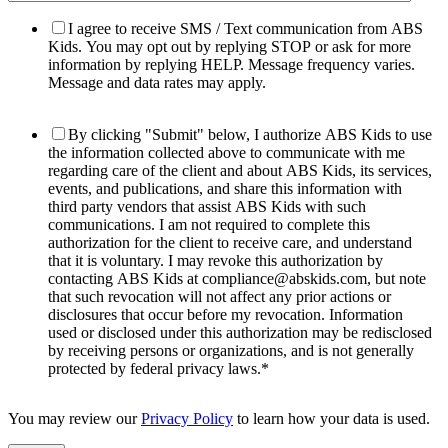
I agree to receive SMS / Text communication from ABS
Kids. You may opt out by replying STOP or ask for more
information by replying HELP. Message frequency varies.
Message and data rates may apply.
By clicking "Submit" below, I authorize ABS Kids to use
the information collected above to communicate with me
regarding care of the client and about ABS Kids, its services,
events, and publications, and share this information with
third party vendors that assist ABS Kids with such
communications. I am not required to complete this
authorization for the client to receive care, and understand
that it is voluntary. I may revoke this authorization by
contacting ABS Kids at compliance@abskids.com, but note
that such revocation will not affect any prior actions or
disclosures that occur before my revocation. Information
used or disclosed under this authorization may be redisclosed
by receiving persons or organizations, and is not generally
protected by federal privacy laws.
*
You may review our
Privacy Policy
to learn how your data is used.