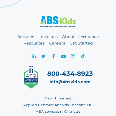
Services
Locations
About
Insurance
Resources
Careers
Get Started
800-434-8923
info@abskids.com
Also of Interest:
Applied Behavior Analysis Charlotte NC
ABA services in Charlotte