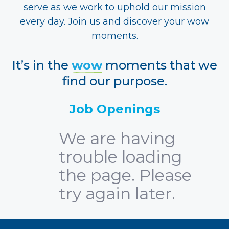
serve as we work to uphold our mission
every day. Join us and discover your wow
moments.
It’s in the
wow
moments that we
find our purpose.
Job Openings
We are having
trouble loading
the page. Please
try again later.