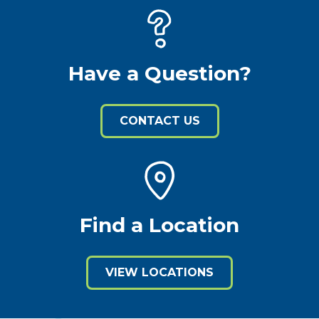
Have a Question?
CONTACT US
Find a Location
VIEW LOCATIONS