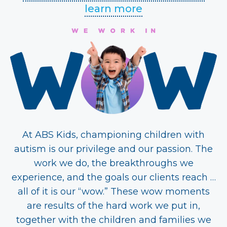
learn more
At ABS Kids, championing children with
autism is our privilege and our passion. The
work we do, the breakthroughs we
experience, and the goals our clients reach …
all of it is our “wow.” These wow moments
are results of the hard work we put in,
together with the children and families we