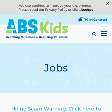
×
We use cookies to improve your experience.
Please read our
Privacy Policy
or click
Accept
.
Skip
High Contrast
to
content
Jobs
Hiring Scam Warning: Click here to