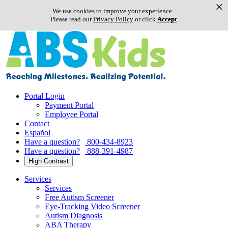
×
We use cookies to improve your experience.
Please read our
Privacy Policy
or click
Accept
.
Skip
to
content
Portal Login
Payment Portal
Employee Portal
Contact
Español
Have a question?
800-434-8923
Have a question?
888-391-4987
High Contrast
Services
Services
Free Autism Screener
Eye-Tracking Video Screener
Autism Diagnosis
ABA Therapy