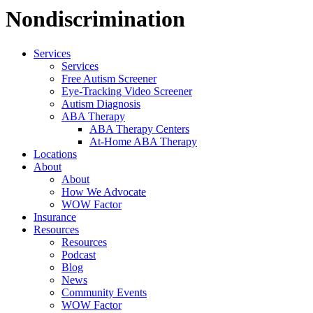
Nondiscrimination
Services
Services
Free Autism Screener
Eye-Tracking Video Screener
Autism Diagnosis
ABA Therapy
ABA Therapy Centers
At-Home ABA Therapy
Locations
About
About
How We Advocate
WOW Factor
Insurance
Resources
Resources
Podcast
Blog
News
Community Events
WOW Factor