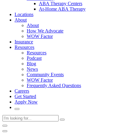
ABA Therapy Centers
At-Home ABA Therapy
Locations
About
About
How We Advocate
WOW Factor
Insurance
Resources
Resources
Podcast
Blog
News
Community Events
WOW Factor
Frequently Asked Questions
Careers
Get Started
Apply Now