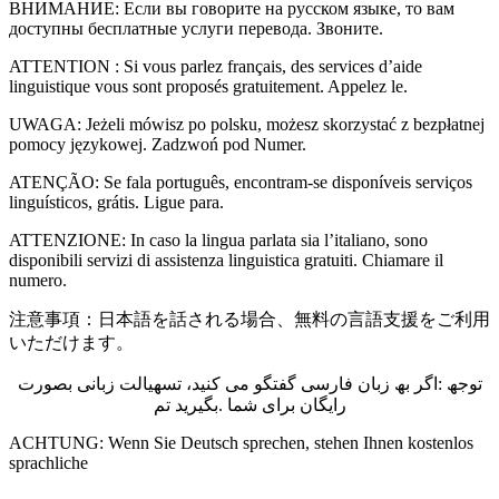
ВНИМАНИЕ: Если вы говорите на русском языке, то вам
доступны бесплатные услуги перевода. Звоните.
ATTENTION : Si vous parlez français, des services d’aide
linguistique vous sont proposés gratuitement. Appelez le.
UWAGA: Jeżeli mówisz po polsku, możesz skorzystać z bezpłatnej
pomocy językowej. Zadzwoń pod Numer.
ATENÇÃO: Se fala português, encontram-se disponíveis serviços
linguísticos, grátis. Ligue para.
ATTENZIONE: In caso la lingua parlata sia l’italiano, sono
disponibili servizi di assistenza linguistica gratuiti. Chiamare il
numero.
注意事項：日本語を話される場合、無料の言語支援をご利用
いただけます。
توجھ :اگر بھ زبان فارسی گفتگو می کنید، تسھیالت زبانی بصورت
رایگان برای شما .بگیرید تم
ACHTUNG: Wenn Sie Deutsch sprechen, stehen Ihnen kostenlos
sprachliche