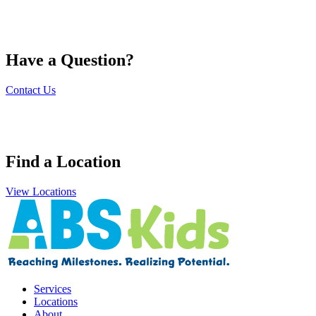
Have a Question?
Contact Us
Find a Location
View Locations
Services
Locations
About