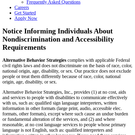
Frequently Asked Questions
Careers
Get Started
Apply Now
Notice Informing Individuals About
Nondiscrimination and Accessibility
Requirements
Alternative Behavior Strategies
complies with applicable Federal
civil rights laws and does not discriminate on the basis of race, color,
national origin, age, disability, or sex. Our practice does not exclude
people or treat them differently because of race, color, national
origin, age, disability, or sex.
Alternative Behavior Strategies, Inc., provides (1) at no cost, aids
and services to people with disabilities to communicate effectively
with us, such as: qualified sign language interpreters, written
information in other formats (large print, audio, accessible elec.
formats, other formats), except where such cause an undue burden
or fundamental alteration of the services, and (2) and where
reasonable, at no cost language services to people whose primary
language is not English, such as: qualified interpreters and