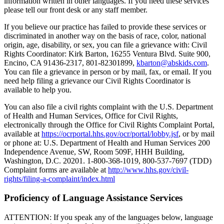
information written in other languages. If you need these services
please tell our front desk or any staff member.
If you believe our practice has failed to provide these services or
discriminated in another way on the basis of race, color, national
origin, age, disability, or sex, you can file a grievance with: Civil
Rights Coordinator: Kirk Barton, 16255 Ventura Blvd. Suite 900,
Encino, CA 91436-2317, 801-82301899,
kbarton@abskids.com
.
You can file a grievance in person or by mail, fax, or email. If you
need help filing a grievance our Civil Rights Coordinator is
available to help you.
You can also file a civil rights complaint with the U.S. Department
of Health and Human Services, Office for Civil Rights,
electronically through the Office for Civil Rights Complaint Portal,
available at
https://ocrportal.hhs.gov/ocr/portal/lobby.jsf
, or by mail
or phone at: U.S. Department of Health and Human Services 200
Independence Avenue, SW, Room 509F, HHH Building,
Washington, D.C. 20201. 1-800-368-1019, 800-537-7697 (TDD)
Complaint forms are available at
http://www.hhs.gov/civil-
rights/filing-a-complaint/index.html
Proficiency of Language Assistance Services
ATTENTION: If you speak any of the languages below, language