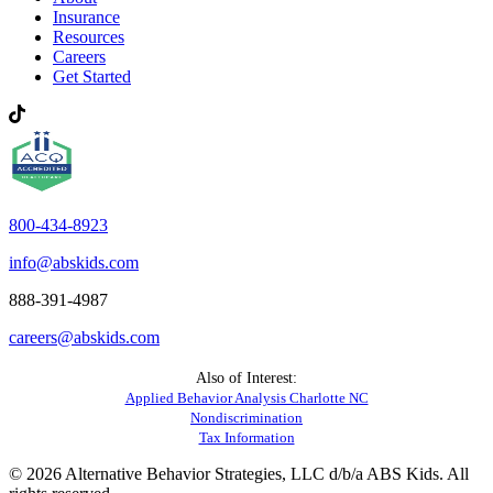
Insurance
Resources
Careers
Get Started
800-434-8923
info@abskids.com
888-391-4987
careers@abskids.com
Also of Interest:
Applied Behavior Analysis Charlotte NC
Nondiscrimination
Tax Information
© 2026 Alternative Behavior Strategies, LLC d/b/a ABS Kids. All