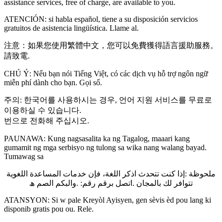
assistance services, free of charge, are available to you.
ATENCIÓN: si habla español, tiene a su disposición servicios
gratuitos de asistencia lingüística. Llame al.
注意：如果您使用繁體中文，您可以免費獲得語言援助服務。
請致電.
CHÚ Ý: Nếu bạn nói Tiếng Việt, có các dịch vụ hỗ trợ ngôn ngữ
miễn phí dành cho bạn. Gọi số.
주의: 한국어를 사용하시는 경우, 언어 지원 서비스를 무료로
이용하실 수 있습니다.
번으로 전화해 주십시오.
PAUNAWA: Kung nagsasalita ka ng Tagalog, maaari kang
gumamit ng mga serbisyo ng tulong sa wika nang walang bayad.
Tumawag sa
ملحوظة :إذا كنت تتحدث اذكر اللغة، فإن خدمات المساعدة اللغویة
تتوافر لك بالمجان .اتصل برقم رقم: .والبكم الصم ھ
ATANSYON: Si w pale Kreyòl Ayisyen, gen sèvis èd pou lang ki
disponib gratis pou ou. Rele.