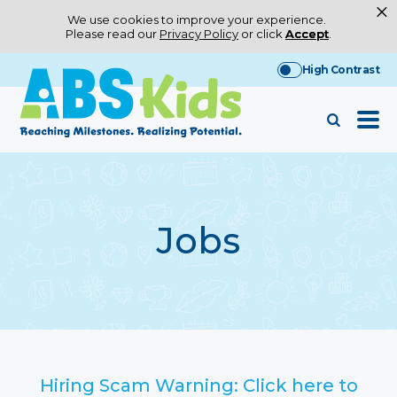
×
We use cookies to improve your experience.
Please read our
Privacy Policy
or click
Accept
.
Skip
High Contrast
to
content
Jobs
Hiring Scam Warning: Click here to