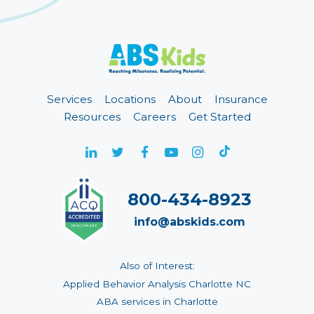
Services
Locations
About
Insurance
Resources
Careers
Get Started
800-434-8923
info@abskids.com
Also of Interest:
Applied Behavior Analysis Charlotte NC
ABA services in Charlotte