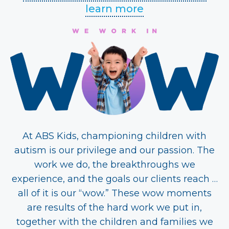
learn more
At ABS Kids, championing children with
autism is our privilege and our passion. The
work we do, the breakthroughs we
experience, and the goals our clients reach …
all of it is our “wow.” These wow moments
are results of the hard work we put in,
together with the children and families we