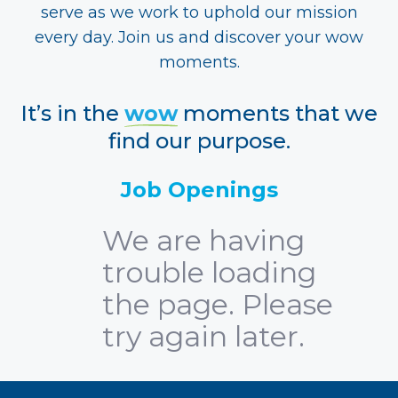
serve as we work to uphold our mission
every day. Join us and discover your wow
moments.
It’s in the
wow
moments that we
find our purpose.
Job Openings
We are having
trouble loading
the page. Please
try again later.