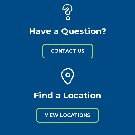
Have a Question?
CONTACT US
Find a Location
VIEW LOCATIONS