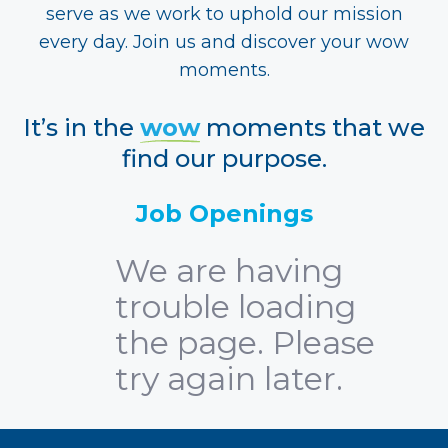
serve as we work to uphold our mission
every day. Join us and discover your wow
moments.
It’s in the
wow
moments that we
find our purpose.
Job Openings
We are having
trouble loading
the page. Please
try again later.