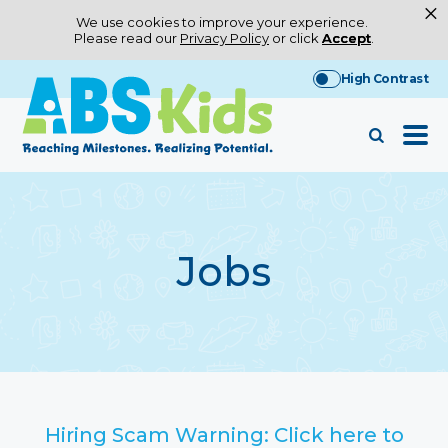
×
We use cookies to improve your experience.
Please read our
Privacy Policy
or click
Accept
.
Skip
High Contrast
to
content
Jobs
Hiring Scam Warning: Click here to