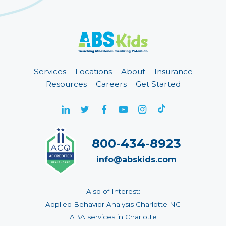
Services
Locations
About
Insurance
Resources
Careers
Get Started
800-434-8923
info@abskids.com
Also of Interest:
Applied Behavior Analysis Charlotte NC
ABA services in Charlotte