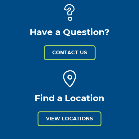
Have a Question?
CONTACT US
Find a Location
VIEW LOCATIONS