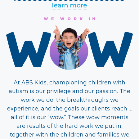
learn more
At ABS Kids, championing children with
autism is our privilege and our passion. The
work we do, the breakthroughs we
experience, and the goals our clients reach …
all of it is our “wow.” These wow moments
are results of the hard work we put in,
together with the children and families we