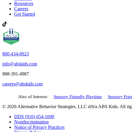
Resources
Careers
Get Started
800-434-8923
info@abskids.com
888-391-4987
careers@abskids.com
Also of Interest:
Sensory Friendly Playtime
Sensory Frien
© 2026 Alternative Behavior Strategies, LLC d/b/a ABS Kids. All rig
DDS (916) 654-1690
Nondiscrimination
Notice of Privacy Practices