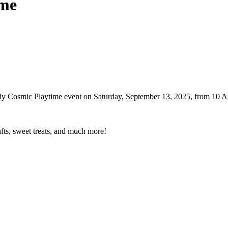
ime
endly Cosmic Playtime event on Saturday, September 13, 2025, from 1
afts, sweet treats, and much more!