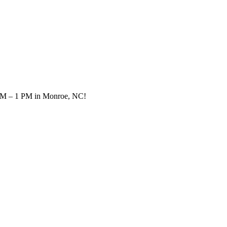
0 AM – 1 PM in Monroe, NC!