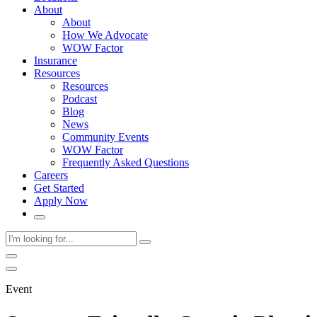
About
About
How We Advocate
WOW Factor
Insurance
Resources
Resources
Podcast
Blog
News
Community Events
WOW Factor
Frequently Asked Questions
Careers
Get Started
Apply Now
Event