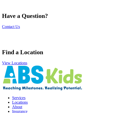
Have a Question?
Contact Us
Find a Location
View Locations
Services
Locations
About
Insurance