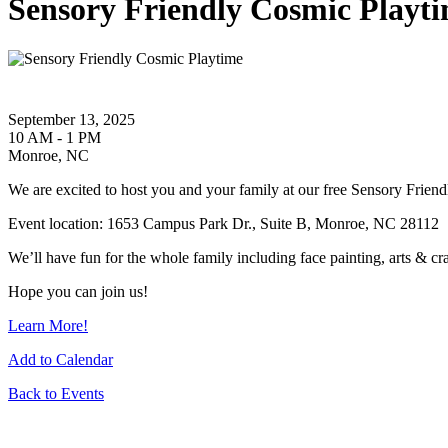
Sensory Friendly Cosmic Playt
September 13, 2025
10 AM - 1 PM
Monroe, NC
We are excited to host you and your family at our free Sensory Fri
Event location: 1653 Campus Park Dr., Suite B, Monroe, NC 28112
We’ll have fun for the whole family including face painting, arts & cr
Hope you can join us!
Learn More!
Add to Calendar
Back to Events