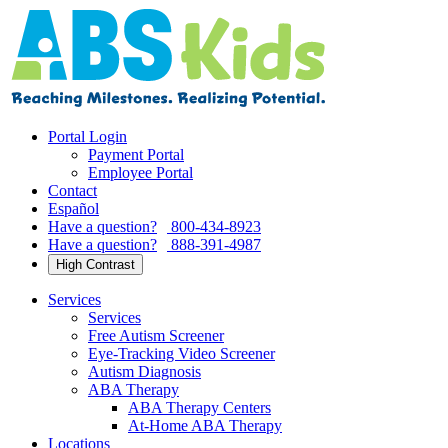
Skip
to
content
Portal Login
Payment Portal
Employee Portal
Contact
Español
Have a question?
800-434-8923
Have a question?
888-391-4987
High Contrast
Services
Services
Free Autism Screener
Eye-Tracking Video Screener
Autism Diagnosis
ABA Therapy
ABA Therapy Centers
At-Home ABA Therapy
Locations