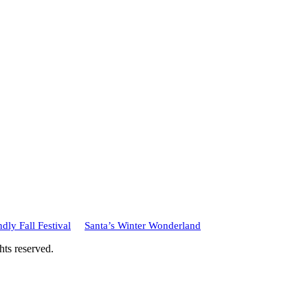
dly Fall Festival
Santa’s Winter Wonderland
hts reserved.