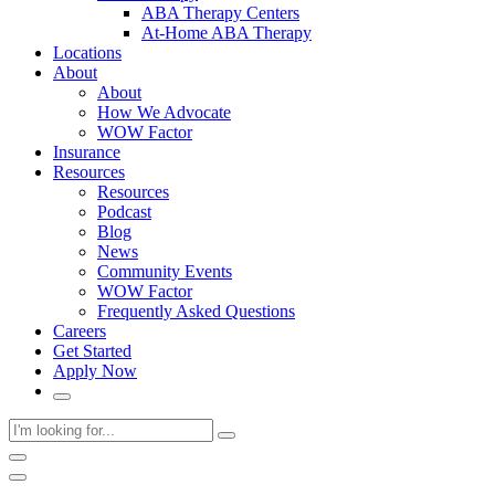
ABA Therapy Centers
At-Home ABA Therapy
Locations
About
About
How We Advocate
WOW Factor
Insurance
Resources
Resources
Podcast
Blog
News
Community Events
WOW Factor
Frequently Asked Questions
Careers
Get Started
Apply Now