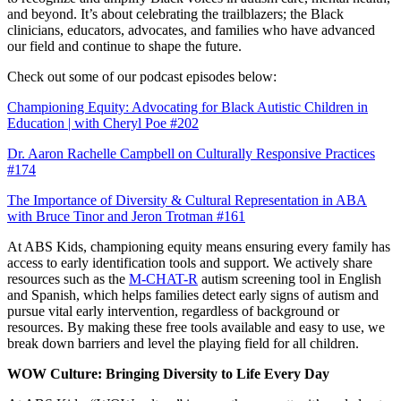
and beyond. It’s about celebrating the trailblazers; the Black
clinicians, educators, advocates, and families who have advanced
our field and continue to shape the future.
Check out some of our podcast episodes below:
Championing Equity: Advocating for Black Autistic Children in
Education | with Cheryl Poe #202
Dr. Aaron Rachelle Campbell on Culturally Responsive Practices
#174
The Importance of Diversity & Cultural Representation in ABA
with Bruce Tinor and Jeron Trotman #161
At ABS Kids, championing equity means ensuring every family has
access to early identification tools and support. We actively share
resources such as the
M-CHAT-R
autism screening tool in English
and Spanish, which helps families detect early signs of autism and
pursue vital early intervention, regardless of background or
resources. By making these free tools available and easy to use, we
break down barriers and level the playing field for all children.
WOW Culture: Bringing Diversity to Life Every Day