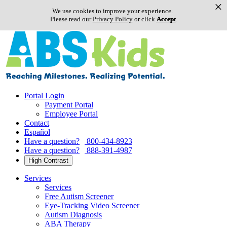
×
We use cookies to improve your experience.
Please read our
Privacy Policy
or click
Accept
.
Skip
to
content
Portal Login
Payment Portal
Employee Portal
Contact
Español
Have a question?
800-434-8923
Have a question?
888-391-4987
High Contrast
Services
Services
Free Autism Screener
Eye-Tracking Video Screener
Autism Diagnosis
ABA Therapy