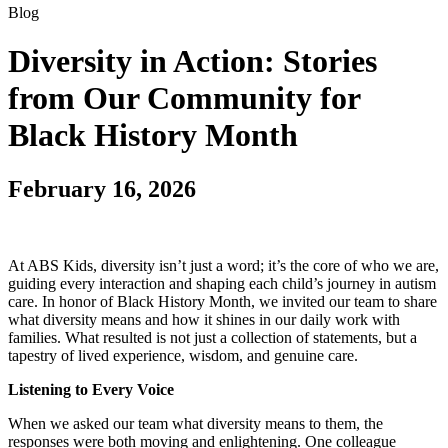
Blog
Diversity in Action: Stories
from Our Community for
Black History Month
February 16, 2026
At ABS Kids, diversity isn’t just a word; it’s the core of who we are,
guiding every interaction and shaping each child’s journey in autism
care. In honor of Black History Month, we invited our team to share
what diversity means and how it shines in our daily work with
families. What resulted is not just a collection of statements, but a
tapestry of lived experience, wisdom, and genuine care.
Listening to Every Voice
When we asked our team what diversity means to them, the
responses were both moving and enlightening. One colleague