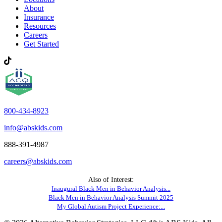
About
Insurance
Resources
Careers
Get Started
800-434-8923
info@abskids.com
888-391-4987
careers@abskids.com
Also of Interest:
Inaugural Black Men in Behavior Analysis...
Black Men in Behavior Analysis Summit 2025
My Global Autism Project Experience:...