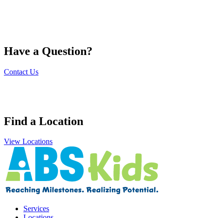
Have a Question?
Contact Us
Find a Location
View Locations
Services
Locations