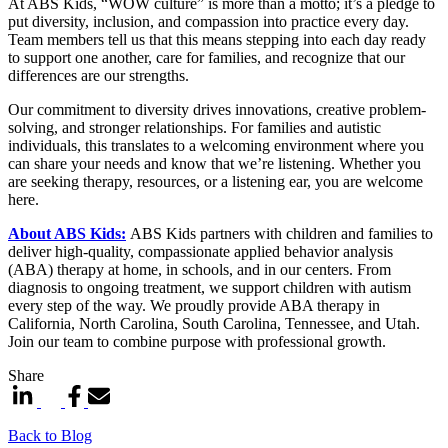
At ABS Kids, “WOW culture” is more than a motto; it’s a pledge to
put diversity, inclusion, and compassion into practice every day.
Team members tell us that this means stepping into each day ready
to support one another, care for families, and recognize that our
differences are our strengths.
Our commitment to diversity drives innovations, creative problem-
solving, and stronger relationships. For families and autistic
individuals, this translates to a welcoming environment where you
can share your needs and know that we’re listening. Whether you
are seeking therapy, resources, or a listening ear, you are welcome
here.
About ABS Kids:
ABS Kids partners with children and families to
deliver high-quality, compassionate applied behavior analysis
(ABA) therapy at home, in schools, and in our centers. From
diagnosis to ongoing treatment, we support children with autism
every step of the way. We proudly provide ABA therapy in
California, North Carolina, South Carolina, Tennessee, and Utah.
Join our team to combine purpose with professional growth.
Share
Back to Blog