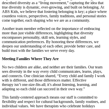
described diversity as a “living movement,” capturing the idea that
true diversity is dynamic, ever-growing, and built on belonging. At
ABS Kids, we believe that fostering belonging is key; a place where
countless voices, perspectives, family traditions, and personal stories
come together, each shaping who we are as a community.
Another team member reflected on the importance of embracing
more than just visible differences, highlighting that diversity
encompasses personality, skill sets, learning styles, and
communication preferences. By honoring these differences, we
deepen our understanding of each other, provide better care, and
build trust with the families we serve every day.
Meeting Families Where They Are
No two children are alike, and neither are their families. Our team
sees diversity in the way every child communicates, learns, plays,
and connects. One clinician shared, “Every child and family I work
with is different, and those differences matter. Effective
therapy isn’t one-size-fits-all; it’s about listening, learning, and
adapting so each child can succeed in their own way.”
This family-centered approach means our staff is committed to
flexibility and respect for cultural backgrounds, family routines, and
individual values. We have therapists who celebrate holidays