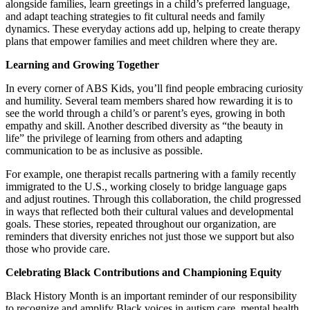
alongside families, learn greetings in a child’s preferred language,
and adapt teaching strategies to fit cultural needs and family
dynamics. These everyday actions add up, helping to create therapy
plans that empower families and meet children where they are.
Learning and Growing Together
In every corner of ABS Kids, you’ll find people embracing curiosity
and humility. Several team members shared how rewarding it is to
see the world through a child’s or parent’s eyes, growing in both
empathy and skill. Another described diversity as “the beauty in
life” the privilege of learning from others and adapting
communication to be as inclusive as possible.
For example, one therapist recalls partnering with a family recently
immigrated to the U.S., working closely to bridge language gaps
and adjust routines. Through this collaboration, the child progressed
in ways that reflected both their cultural values and developmental
goals. These stories, repeated throughout our organization, are
reminders that diversity enriches not just those we support but also
those who provide care.
Celebrating Black Contributions and Championing Equity
Black History Month is an important reminder of our responsibility
to recognize and amplify Black voices in autism care, mental health,