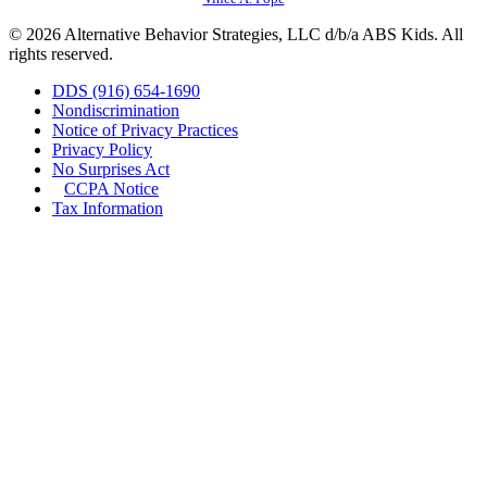
© 2026 Alternative Behavior Strategies, LLC d/b/a ABS Kids. All
rights reserved.
DDS (916) 654-1690
Nondiscrimination
Notice of Privacy Practices
Privacy Policy
No Surprises Act
CCPA Notice
Tax Information