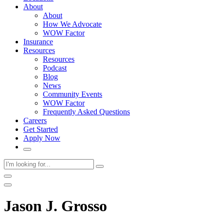
About
About
How We Advocate
WOW Factor
Insurance
Resources
Resources
Podcast
Blog
News
Community Events
WOW Factor
Frequently Asked Questions
Careers
Get Started
Apply Now
Jason J. Grosso