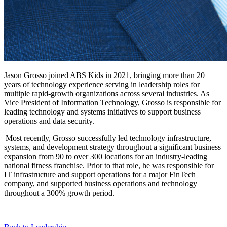
Jason Grosso joined ABS Kids in 2021, bringing more than 20
years of technology experience serving in leadership roles for
multiple rapid-growth organizations across several industries. As
Vice President of Information Technology, Grosso is responsible for
leading technology and systems initiatives to support business
operations and data security.
Most recently, Grosso successfully led technology infrastructure,
systems, and development strategy throughout a significant business
expansion from 90 to over 300 locations for an industry-leading
national fitness franchise. Prior to that role, he was responsible for
IT infrastructure and support operations for a major FinTech
company, and supported business operations and technology
throughout a 300% growth period.