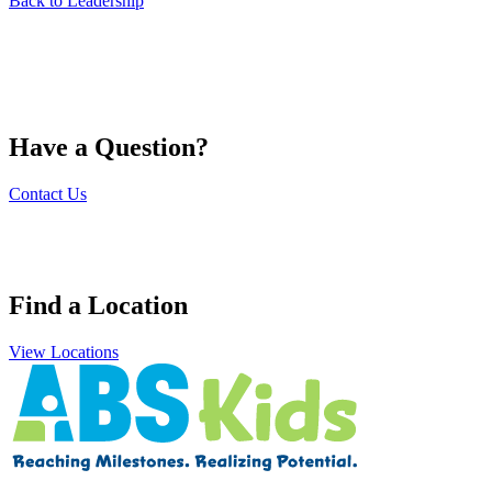
Back to Leadership
Have a Question?
Contact Us
Find a Location
View Locations