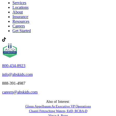
Services
Locations
About
Insurance
Resources
Careers
Get Started
800-434-8923
info@abskids.com
888-391-4987
careers@abskids.com
Also of Interest:
Glenn Appelbaum As Executive VP Operations
Chanti Fritzsching Waters, EdD, BCBA-D
Vince A. Pope