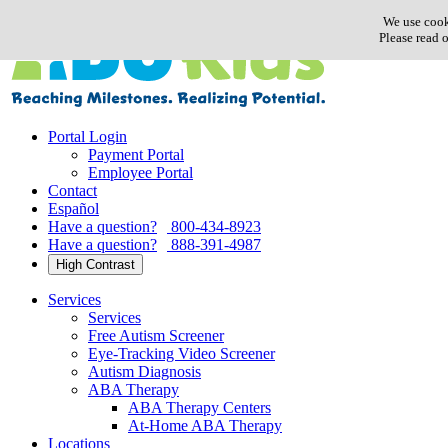
Skip
We use cook
to
Please read 
content
Portal Login
Payment Portal
Employee Portal
Contact
Español
Have a question?
800-434-8923
Have a question?
888-391-4987
High Contrast
Services
Services
Free Autism Screener
Eye-Tracking Video Screener
Autism Diagnosis
ABA Therapy
ABA Therapy Centers
At-Home ABA Therapy
Locations