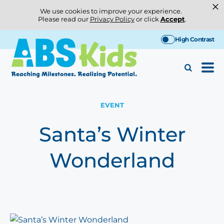
×
We use cookies to improve your experience.
Please read our
Privacy Policy
or click
Accept
.
Skip
High Contrast
to
content
EVENT
Santa’s Winter
Wonderland