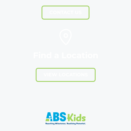
CONTACT US
Find a Location
VIEW LOCATIONS