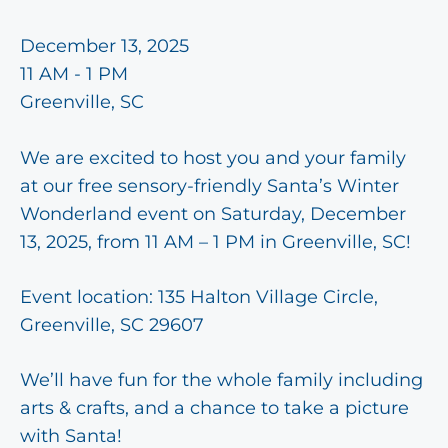
December 13, 2025
11 AM - 1 PM
Greenville, SC
We are excited to host you and your family
at our free sensory-friendly Santa’s Winter
Wonderland event on Saturday, December
13, 2025, from 11 AM – 1 PM in Greenville, SC!
Event location: 135 Halton Village Circle,
Greenville, SC 29607
We’ll have fun for the whole family including
arts & crafts, and a chance to take a picture
with Santa!