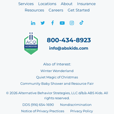
Services
Locations
About
Insurance
Resources
Careers
Get Started
800-434-8923
info@abskids.com
Also of Interest:
Winter Wonderland
Quiet Magic of Christmas
Community Baby Shower and Resource Fair
© 2026 Alternative Behavior Strategies, LLC d/b/a ABS Kids. All
rights reserved.
DDS (916) 654-1690
Nondiscrimination
Notice of Privacy Practices
Privacy Policy