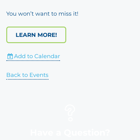
You won’t want to miss it!
LEARN MORE!
Add to Calendar
Back to Events
Have a Question?