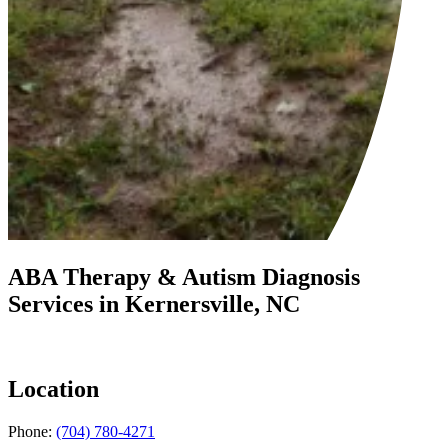
ABA Therapy & Autism Diagnosis
Services in
Kernersville, NC
Location
Phone:
(704) 780-4271