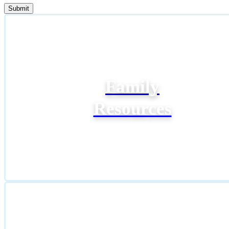
Family
Resources