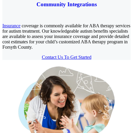
Community Integrations
Insurance
coverage is commonly available for ABA therapy services
for autism treatment. Our knowledgeable autism benefits specialists
are available to assess your insurance coverage and provide detailed
cost estimates for your child’s customized ABA therapy program in
Forsyth County.
Contact Us To Get Started