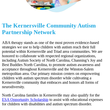
The Kernersville Community Autism
Partnership Network
ABA therapy stands as one of the most proven evidence-based
strategies we use to help children with autism reach their full
potential within Kernersville and Triad area communities. We are
honored to collaborate with respected regional organizations,
including Autism Society of North Carolina, Channing’s Joy and
Best Buddies North Carolina, to promote autism awareness and
acceptance throughout Kernersville and the Winston-Salem
metropolitan area. Our primary mission centers on empowering
children with autism spectrum disorder while cultivating a
Kernersville community that embraces and honors all forms of
neurodiversity.
North Carolina families in Kernersville may also qualify for the
ESA Opportunity Scholarship
to assist with educational expenses
for children with disabilities and autism spectrum disorder.