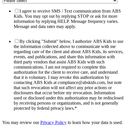
I agree to receive SMS / Text communication from ABS
Kids. You may opt out by replying STOP or ask for more
information by replying HELP. Message frequency varies.
Message and data rates may apply.
By clicking "Submit" below, I authorize ABS Kids to use
the information collected above to communicate with me
regarding care of the client and about ABS Kids, its services,
events, and publications, and share this information with
third party vendors that assist ABS Kids with such
communications. I am not required to complete this
authorization for the client to receive care, and understand
that it is voluntary. I may revoke this authorization by
contacting ABS Kids at compliance@abskids.com, but note
that such revocation will not affect any prior actions or
disclosures that occur before my revocation. Information
used or disclosed under this authorization may be redisclosed
by receiving persons or organizations, and is not generally
protected by federal privacy laws.
*
You may review our
Privacy Policy
to learn how your data is used.