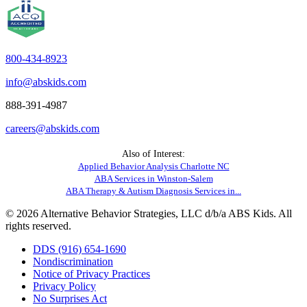
800-434-8923
info@abskids.com
888-391-4987
careers@abskids.com
Also of Interest:
Applied Behavior Analysis Charlotte NC
ABA Services in Winston-Salem
ABA Therapy & Autism Diagnosis Services in...
© 2026 Alternative Behavior Strategies, LLC d/b/a ABS Kids. All
rights reserved.
DDS (916) 654-1690
Nondiscrimination
Notice of Privacy Practices
Privacy Policy
No Surprises Act