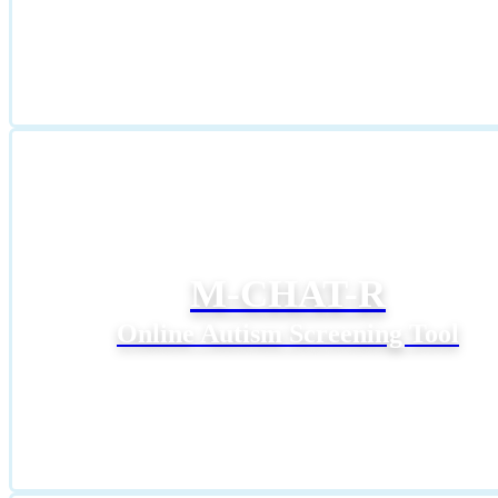
M-CHAT-R
Online Autism Screening Tool