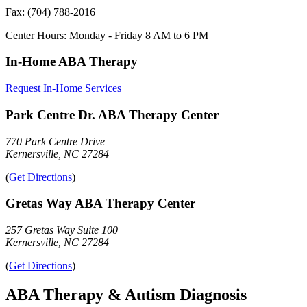
Fax:
(704) 788-2016
Center Hours:
Monday - Friday 8 AM to 6 PM
In-Home ABA Therapy
Request In-Home Services
Park Centre Dr. ABA Therapy Center
770 Park Centre Drive
Kernersville, NC 27284
(
Get Directions
)
Gretas Way ABA Therapy Center
257 Gretas Way Suite 100
Kernersville, NC 27284
(
Get Directions
)
ABA Therapy & Autism Diagnosis