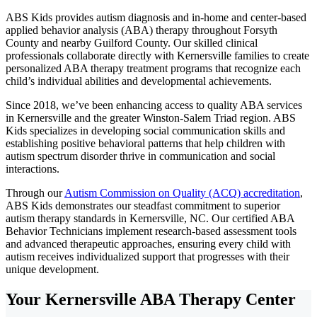
ABS Kids provides autism diagnosis and in-home and center-based
applied behavior analysis (ABA) therapy throughout Forsyth
County and nearby Guilford County. Our skilled clinical
professionals collaborate directly with Kernersville families to create
personalized ABA therapy treatment programs that recognize each
child’s individual abilities and developmental achievements.
Since 2018, we’ve been enhancing access to quality ABA services
in Kernersville and the greater Winston-Salem Triad region. ABS
Kids specializes in developing social communication skills and
establishing positive behavioral patterns that help children with
autism spectrum disorder thrive in communication and social
interactions.
Through our
Autism Commission on Quality (ACQ) accreditation
,
ABS Kids demonstrates our steadfast commitment to superior
autism therapy standards in Kernersville, NC. Our certified ABA
Behavior Technicians implement research-based assessment tools
and advanced therapeutic approaches, ensuring every child with
autism receives individualized support that progresses with their
unique development.
Your Kernersville ABA Therapy Center