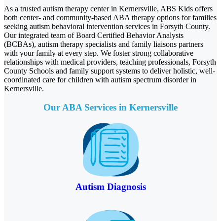
As a trusted autism therapy center in Kernersville, ABS Kids offers
both center- and community-based ABA therapy options for families
seeking autism behavioral intervention services in Forsyth County.
Our integrated team of Board Certified Behavior Analysts
(BCBAs), autism therapy specialists and family liaisons partners
with your family at every step. We foster strong collaborative
relationships with medical providers, teaching professionals, Forsyth
County Schools and family support systems to deliver holistic, well-
coordinated care for children with autism spectrum disorder in
Kernersville.
Our ABA Services in Kernersville
Autism Diagnosis