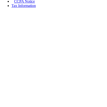
CCPA Notice
Tax Information