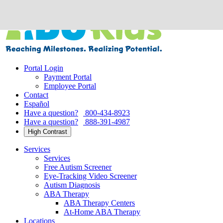
Skip
to
content
Portal Login
Payment Portal
Employee Portal
Contact
Español
Have a question?
800-434-8923
Have a question?
888-391-4987
High Contrast
Services
Services
Free Autism Screener
Eye-Tracking Video Screener
Autism Diagnosis
ABA Therapy
ABA Therapy Centers
At-Home ABA Therapy
Locations