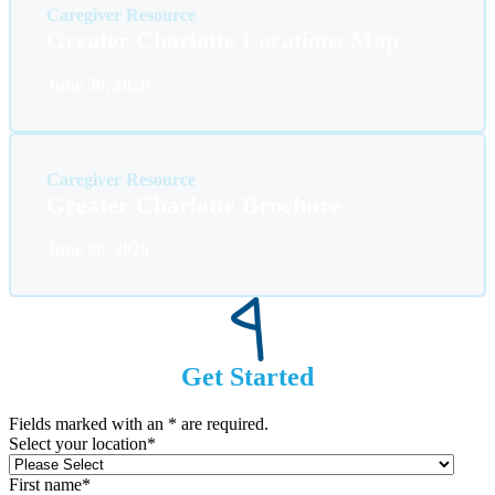
Caregiver Resource
Greater Charlotte Locations Map
June 30, 2026
Caregiver Resource
Greater Charlotte Brochure
June 30, 2026
Get Started
Fields marked with an
*
are required.
Select your location
*
First name
*