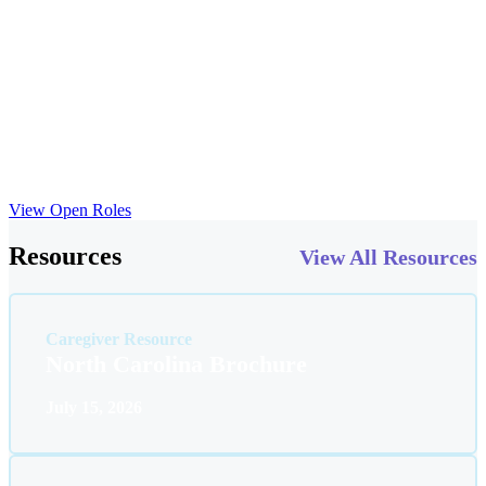
everyday lives throughout Forsyth County. At ABS Kids
Kernersville, we invest in your professional growth with the same
commitment we show the families we serve. We provide access to
continuing education opportunities, mentorship programs and
collaboration with a network of expert ABA therapy practitioners
across the Triad region. Here in Kernersville, you’ll find the tools
and support necessary for advancing your autism therapy career
while making a significant difference in the lives of children with
autism spectrum disorder.
View Open Roles
Resources
View All Resources
Caregiver Resource
North Carolina Brochure
July 15, 2026