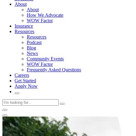
About
About
How We Advocate
WOW Factor
Insurance
Resources
Resources
Podcast
Blog
News
Community Events
WOW Factor
Frequently Asked Questions
Careers
Get Started
Apply Now