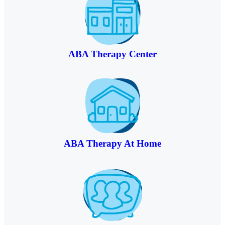
ABA Therapy Center
ABA Therapy At Home