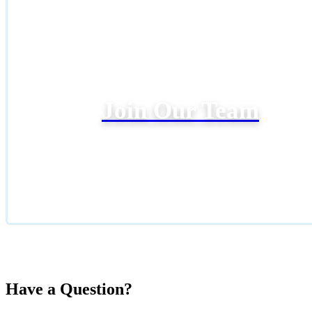
Join Our Team
Have a Question?