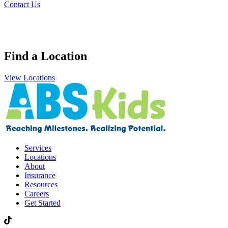
Contact Us
Find a Location
View Locations
Services
Locations
About
Insurance
Resources
Careers
Get Started