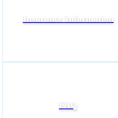
Insurance Information
FAQ