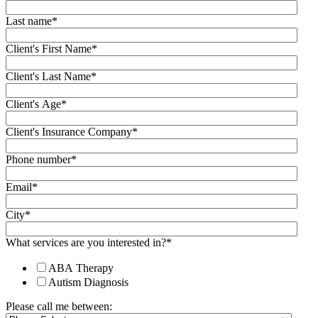
Last name
*
Client's First Name
*
Client's Last Name
*
Client's Age
*
Client's Insurance Company
*
Phone number
*
Email
*
City
*
What services are you interested in?
*
ABA Therapy
Autism Diagnosis
Please call me between: