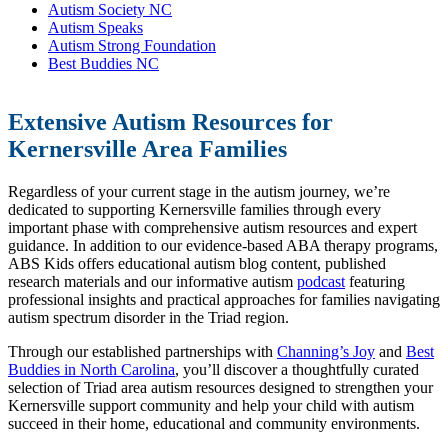
Autism Society NC
Autism Speaks
Autism Strong Foundation
Best Buddies NC
Extensive Autism Resources for
Kernersville Area Families
Regardless of your current stage in the autism journey, we’re
dedicated to supporting Kernersville families through every
important phase with comprehensive autism resources and expert
guidance. In addition to our evidence-based ABA therapy programs,
ABS Kids offers educational autism blog content, published
research materials and our informative autism
podcast
featuring
professional insights and practical approaches for families navigating
autism spectrum disorder in the Triad region.
Through our established partnerships with
Channing’s Joy
and
Best
Buddies in North Carolina
, you’ll discover a thoughtfully curated
selection of Triad area autism resources designed to strengthen your
Kernersville support community and help your child with autism
succeed in their home, educational and community environments.