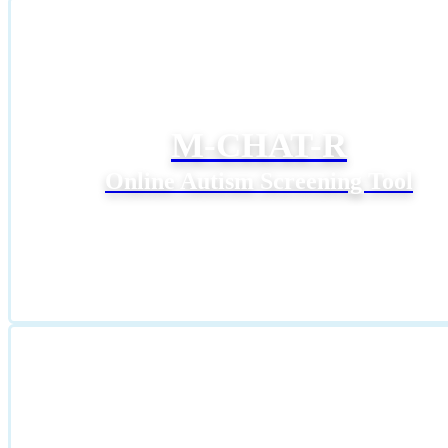
M-CHAT-R
Online Autism Screening Tool