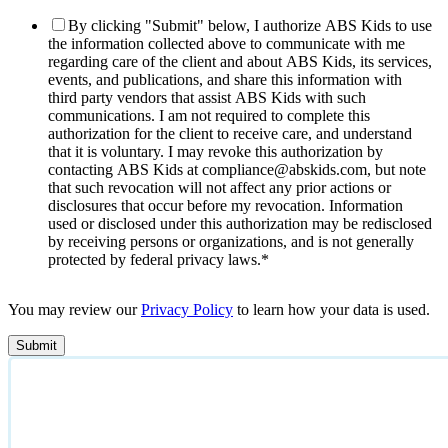
By clicking "Submit" below, I authorize ABS Kids to use
the information collected above to communicate with me
regarding care of the client and about ABS Kids, its services,
events, and publications, and share this information with
third party vendors that assist ABS Kids with such
communications. I am not required to complete this
authorization for the client to receive care, and understand
that it is voluntary. I may revoke this authorization by
contacting ABS Kids at compliance@abskids.com, but note
that such revocation will not affect any prior actions or
disclosures that occur before my revocation. Information
used or disclosed under this authorization may be redisclosed
by receiving persons or organizations, and is not generally
protected by federal privacy laws.
*
You may review our
Privacy Policy
to learn how your data is used.