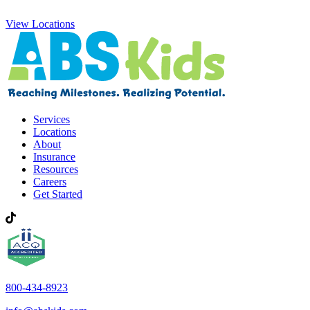
View Locations
Services
Locations
About
Insurance
Resources
Careers
Get Started
800-434-8923