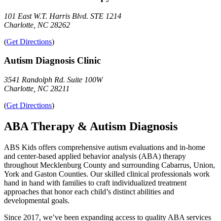
101 East W.T. Harris Blvd. STE 1214
Charlotte, NC 28262
(
Get Directions
)
Autism Diagnosis Clinic
3541 Randolph Rd. Suite 100W
Charlotte, NC 28211
(
Get Directions
)
ABA Therapy & Autism Diagnosis
ABS Kids offers comprehensive autism evaluations and in-home
and center-based applied behavior analysis (ABA) therapy
throughout Mecklenburg County and surrounding Cabarrus, Union,
York and Gaston Counties. Our skilled clinical professionals work
hand in hand with families to craft individualized treatment
approaches that honor each child’s distinct abilities and
developmental goals.
Since 2017, we’ve been expanding access to quality ABA services