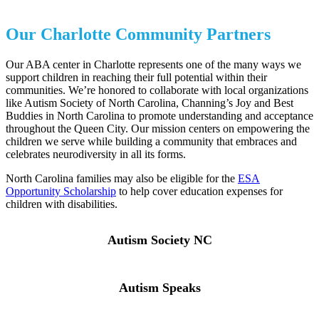
Our Charlotte Community Partners
Our ABA center in Charlotte represents one of the many ways we
support children in reaching their full potential within their
communities. We’re honored to collaborate with local organizations
like Autism Society of North Carolina, Channing’s Joy and Best
Buddies in North Carolina to promote understanding and acceptance
throughout the Queen City. Our mission centers on empowering the
children we serve while building a community that embraces and
celebrates neurodiversity in all its forms.
North Carolina families may also be eligible for the
ESA
Opportunity Scholarship
to help cover education expenses for
children with disabilities.
Autism Society NC
Autism Speaks