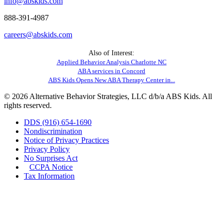
info@abskids.com
888-391-4987
careers@abskids.com
Also of Interest:
Applied Behavior Analysis Charlotte NC
ABA services in Concord
ABS Kids Opens New ABA Therapy Center in...
© 2026 Alternative Behavior Strategies, LLC d/b/a ABS Kids. All
rights reserved.
DDS (916) 654-1690
Nondiscrimination
Notice of Privacy Practices
Privacy Policy
No Surprises Act
CCPA Notice
Tax Information