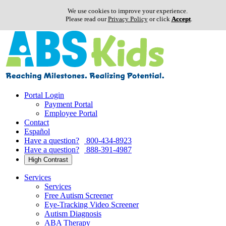
We use cookies to improve your experience.
Please read our
Privacy Policy
or click
Accept
.
Skip
to
content
Portal Login
Payment Portal
Employee Portal
Contact
Español
Have a question?
800-434-8923
Have a question?
888-391-4987
High Contrast
Services
Services
Free Autism Screener
Eye-Tracking Video Screener
Autism Diagnosis
ABA Therapy