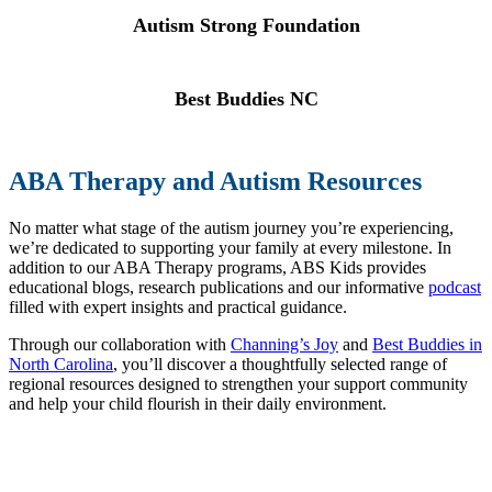
Autism Strong Foundation
Best Buddies NC
ABA Therapy and Autism Resources
No matter what stage of the autism journey you’re experiencing,
we’re dedicated to supporting your family at every milestone. In
addition to our ABA Therapy programs, ABS Kids provides
educational blogs, research publications and our informative
podcast
filled with expert insights and practical guidance.
Through our collaboration with
Channing’s Joy
and
Best Buddies in
North Carolina
, you’ll discover a thoughtfully selected range of
regional resources designed to strengthen your support community
and help your child flourish in their daily environment.