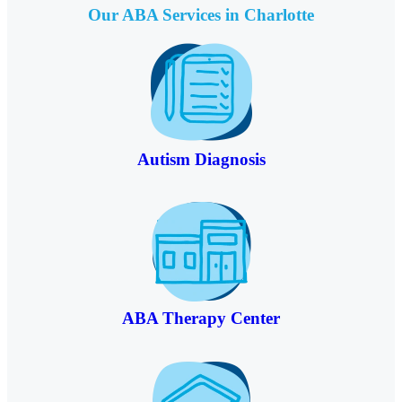
Our ABA Services in
Charlotte
Autism Diagnosis
ABA Therapy Center