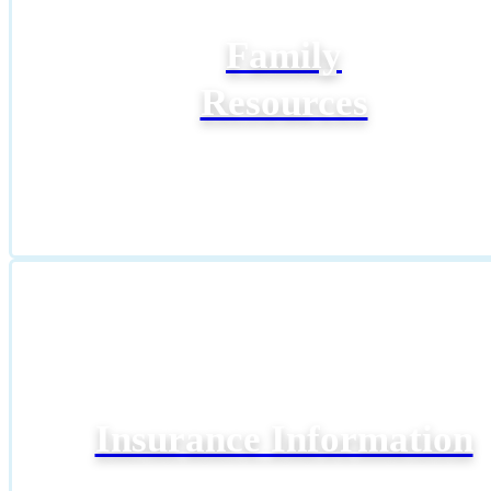
Family
Resources
Insurance Information