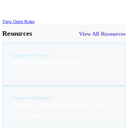
opportunities, mentorship programs and collaboration with a
network of expert practitioners. Here, you’ll discover the tools and
encouragement needed to advance your career to new heights.
View Open Roles
Resources
View All Resources
Caregiver Resource
North Carolina Brochure
July 15, 2026
Caregiver Resource
Greater Charlotte Locations Map
June 30, 2026