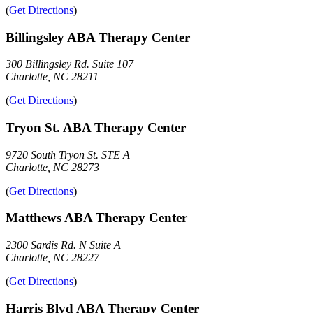
(
Get Directions
)
Billingsley ABA Therapy Center
300 Billingsley Rd. Suite 107
Charlotte, NC 28211
(
Get Directions
)
Tryon St. ABA Therapy Center
9720 South Tryon St. STE A
Charlotte, NC 28273
(
Get Directions
)
Matthews ABA Therapy Center
2300 Sardis Rd. N Suite A
Charlotte, NC 28227
(
Get Directions
)
Harris Blvd ABA Therapy Center