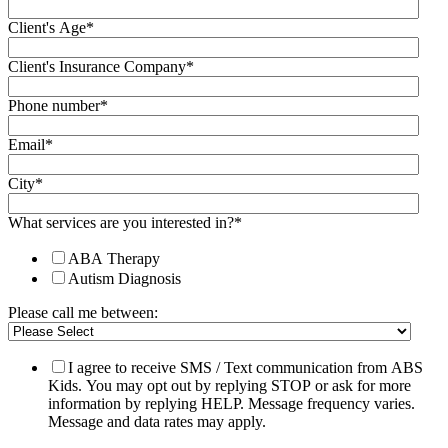
Client's Age
*
Client's Insurance Company
*
Phone number
*
Email
*
City
*
What services are you interested in?
*
ABA Therapy
Autism Diagnosis
Please call me between:
I agree to receive SMS / Text communication from ABS
Kids. You may opt out by replying STOP or ask for more
information by replying HELP. Message frequency varies.
Message and data rates may apply.