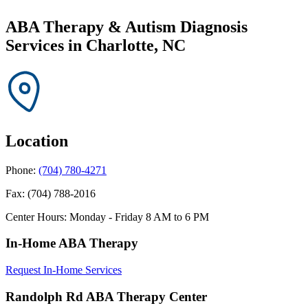
ABA Therapy & Autism Diagnosis
Services in
Charlotte, NC
Location
Phone:
(704) 780-4271
Fax:
(704) 788-2016
Center Hours:
Monday - Friday 8 AM to 6 PM
In-Home ABA Therapy
Request In-Home Services
Randolph Rd ABA Therapy Center