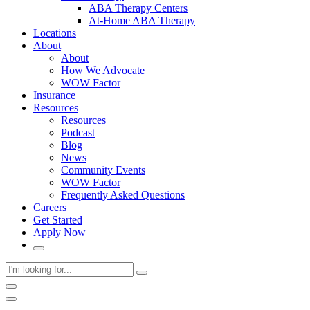
ABA Therapy Centers
At-Home ABA Therapy
Locations
About
About
How We Advocate
WOW Factor
Insurance
Resources
Resources
Podcast
Blog
News
Community Events
WOW Factor
Frequently Asked Questions
Careers
Get Started
Apply Now