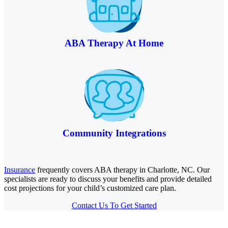
ABA Therapy At Home
Community Integrations
Insurance
frequently covers ABA therapy in Charlotte, NC. Our
specialists are ready to discuss your benefits and provide detailed
cost projections for your child’s customized care plan.
Contact Us To Get Started