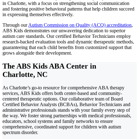
in Charlotte, with a focus on strengthening social communication
and fostering positive behavioral patterns that help children succeed
in expressing themselves effectively.
Through our
Autism Commission on Quality (ACQ) accreditation
,
ABS Kids demonstrates our unwavering dedication to superior
autism care standards. Our certified Behavior Technicians employ
research-backed evaluation tools and dynamic therapeutic methods,
guaranteeing that each child benefits from customized support that
grows alongside their development.
The ABS Kids ABA Center in
Charlotte, NC
As Charlotte’s go-to resource for comprehensive ABA therapy
services, ABS Kids offers both center-based and community-
centered therapeutic options. Our collaborative team of Board
Certified Behavior Analysts (BCBAs), Behavior Technicians and
administrative professionals stands with your family every step of
the way. We foster strong partnerships with medical professionals,
educators, school systems and family networks to ensure
comprehensive, coordinated support for children with autism
spectrum disorder.