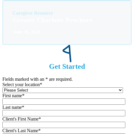
Caregiver Resource
Greater Charlotte Brochure
June 30, 2026
Get Started
Fields marked with an
*
are required.
Select your location
*
First name
*
Last name
*
Client's First Name
*
Client's Last Name
*