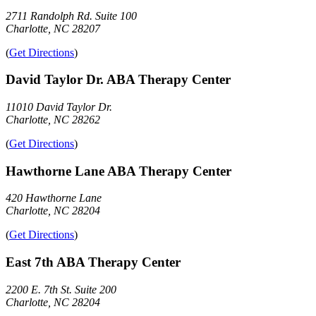
2711 Randolph Rd. Suite 100
Charlotte, NC 28207
(
Get Directions
)
David Taylor Dr. ABA Therapy Center
11010 David Taylor Dr.
Charlotte, NC 28262
(
Get Directions
)
Hawthorne Lane ABA Therapy Center
420 Hawthorne Lane
Charlotte, NC 28204
(
Get Directions
)
East 7th ABA Therapy Center
2200 E. 7th St. Suite 200
Charlotte, NC 28204