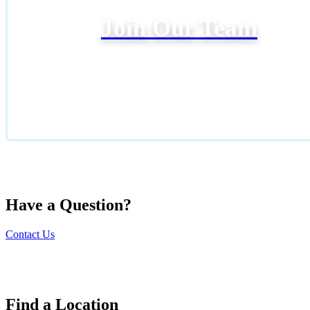
Join Our Team
Have a Question?
Contact Us
Find a Location